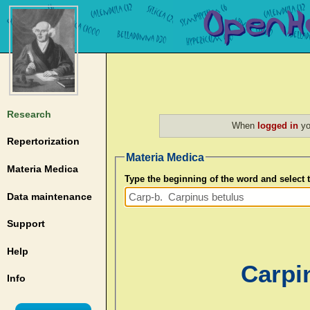
Research
When
logged in
yo
Repertorization
Materia Medica
Materia Medica
Type the beginning of the word and select
Data maintenance
Support
Help
Carpi
Info