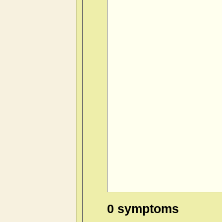
0 symptoms