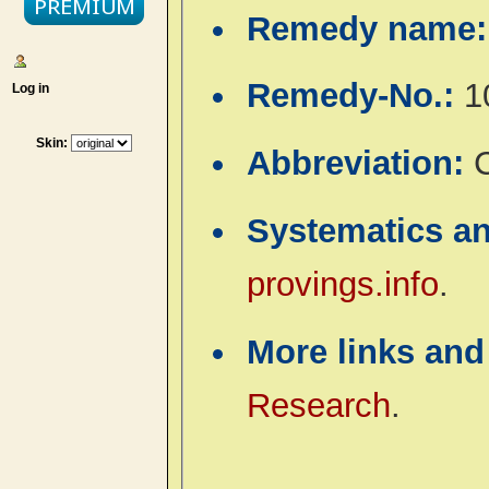
Remedy name
Remedy-No.:
1
Log in
Skin:
Abbreviation:
Systematics a
provings.info
.
More links and
Research
.