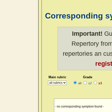
Corresponding 
Important!
Gue
Repertory from
repertories an c
regis
Main rubric
Grade
all
≥2
≥3
- no corresponding symptom found -