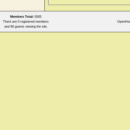
Members Total:
5005
There are 0 registered members
OpenHome
and 86 guests viewing the site.