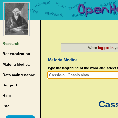
Research
When
logged in
yo
Repertorization
Materia Medica
Materia Medica
Type the beginning of the word and select
Data maintenance
Support
Help
Cass
Info