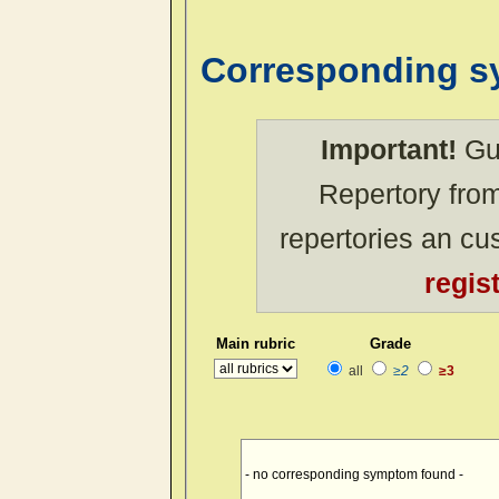
Corresponding 
Important!
Gue
Repertory from
repertories an c
regis
Main rubric
Grade
all
≥2
≥3
- no corresponding symptom found -