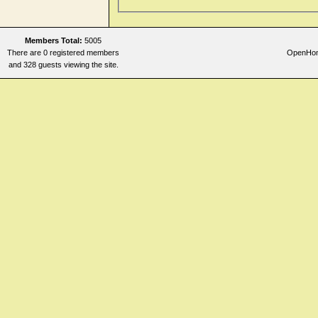
Members Total:
5005
There are 0 registered members
OpenHome
and 328 guests viewing the site.