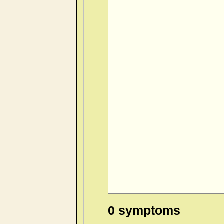
0 symptoms