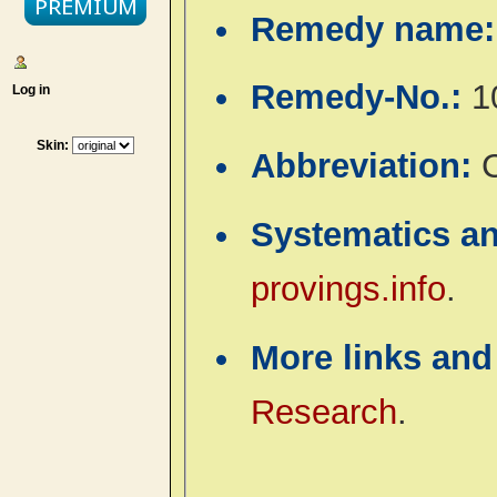
Remedy name
Remedy-No.:
1
Log in
Skin:
Abbreviation:
Systematics a
provings.info
.
More links and
Research
.