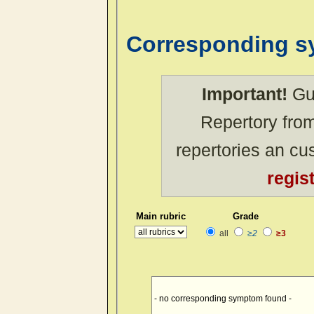
Corresponding 
Important!
Gue
Repertory from
repertories an c
regis
Main rubric
Grade
all
≥2
≥3
- no corresponding symptom found -