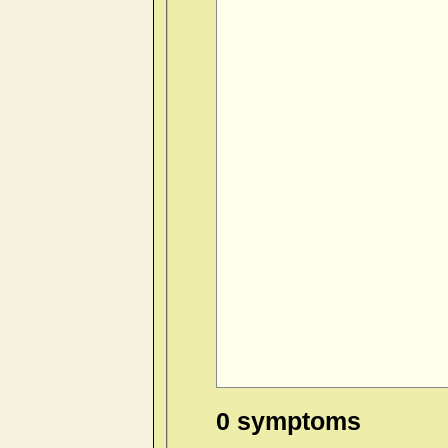
0 symptoms