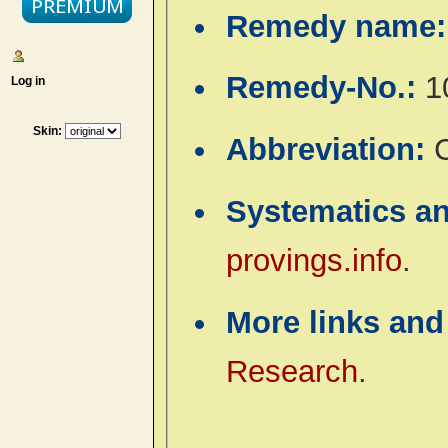
Remedy name
Remedy-No.:
1
Log in
Skin:
Abbreviation:
Systematics a
provings.info
.
More links and
Research
.