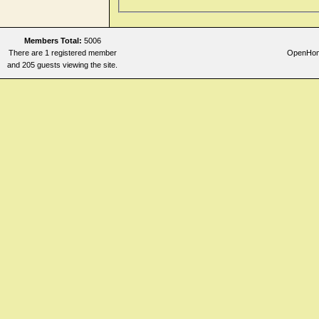
Members Total:
5006
There are 1 registered member
OpenHome
and 205 guests viewing the site.