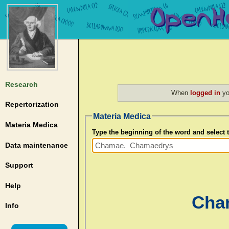
Research
When
logged in
yo
Repertorization
Materia Medica
Materia Medica
Type the beginning of the word and select
Data maintenance
Support
Help
Cha
Info