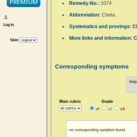
Remedy-No.:
1074
Abbreviation:
Chelo.
Log in
Systematics and provings:
C
More links and information:
C
Skin:
Corresponding symptoms
Imp
Main rubric
Grade
all
≥2
≥3
- no corresponding symptom found -