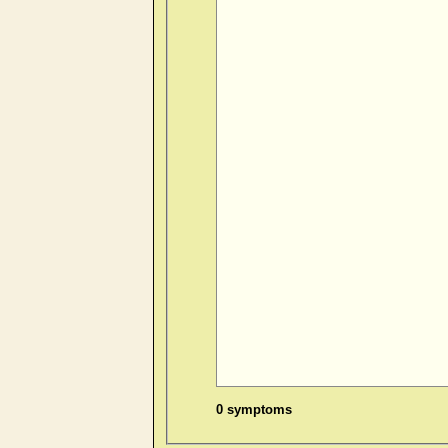
0 symptoms