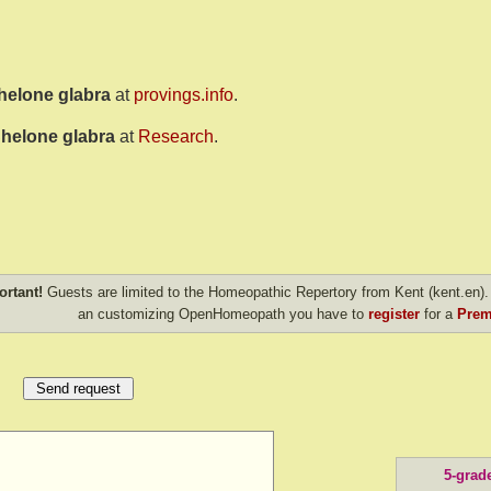
helone glabra
at
provings.info
.
helone glabra
at
Research
.
ortant!
Guests are limited to the Homeopathic Repertory from Kent (kent.en). 
an customizing OpenHomeopath you have to
register
for a
Prem
5-grad