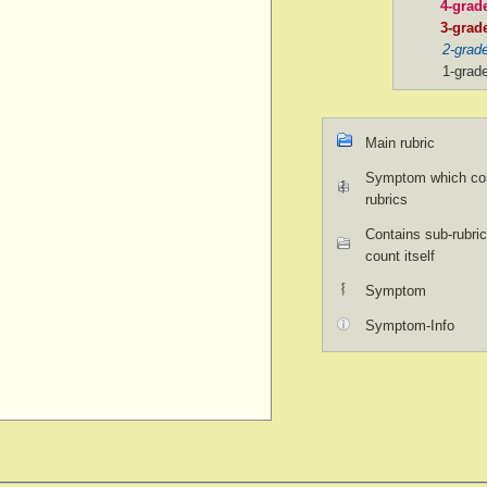
4-grad
3-grad
2-grad
1-grad
Main rubric
Symptom which con
rubrics
Contains sub-rubric
count itself
Symptom
Symptom-Info