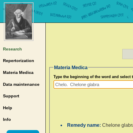
Research
Repertorization
Materia Medica
Materia Medica
Type the beginning of the word and select
Data maintenance
Support
Help
Info
Remedy name:
Chelone glabr