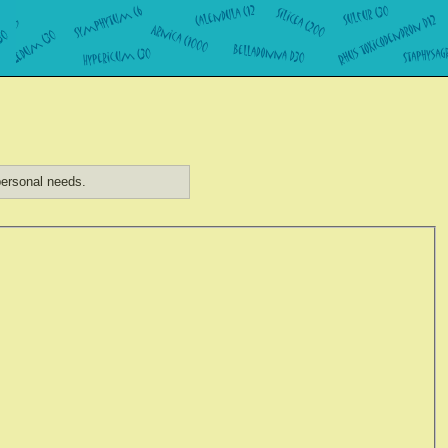
ersonal needs.