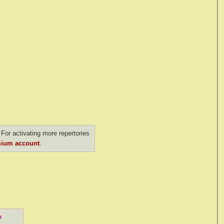
For activating more repertories
ium account
.
e