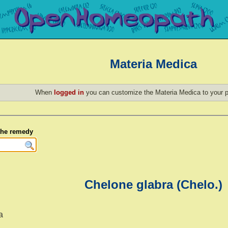
Materia Medica
When
logged in
you can customize the Materia Medica to your p
 the remedy
Chelone glabra (Chelo.)
a