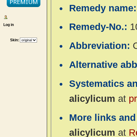
Remedy name
Remedy-No.:
1
Log in
Skin:
Abbreviation:
C
Alternative ab
Systematics a
alicylicum
at
p
More links and
alicylicum
at
R