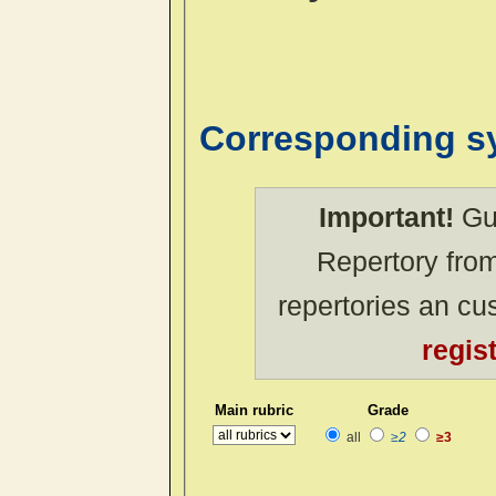
Corresponding 
Important!
Gue
Repertory from
repertories an c
regis
Main rubric
Grade
all
≥2
≥3