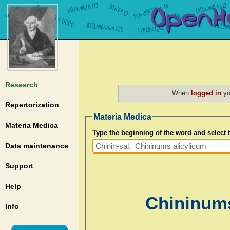
Research
When
logged in
yo
Repertorization
Materia Medica
Materia Medica
Type the beginning of the word and select
Data maintenance
Support
Help
Chininums
Info