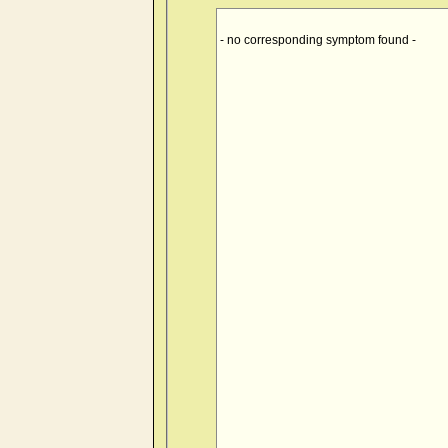
- no corresponding symptom found -