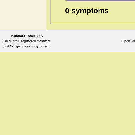
0 symptoms
Members Total:
5006
There are 0 registered members
OpenHome
and 222 guests viewing the site.