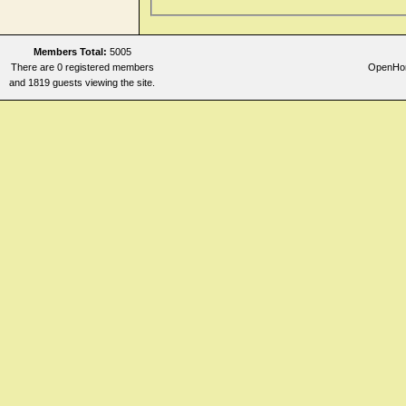
Members Total:
5005
There are 0 registered members
OpenHome
and 1819 guests viewing the site.