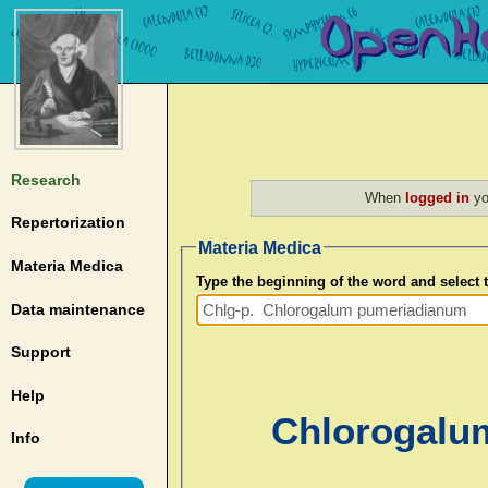
Research
When
logged in
yo
Repertorization
Materia Medica
Materia Medica
Type the beginning of the word and select
Data maintenance
Support
Help
Chlorogalu
Info