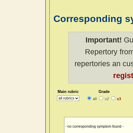
Corresponding 
Important!
Gue
Repertory from
repertories an c
regis
Main rubric
Grade
all
≥2
≥3
- no corresponding symptom found -