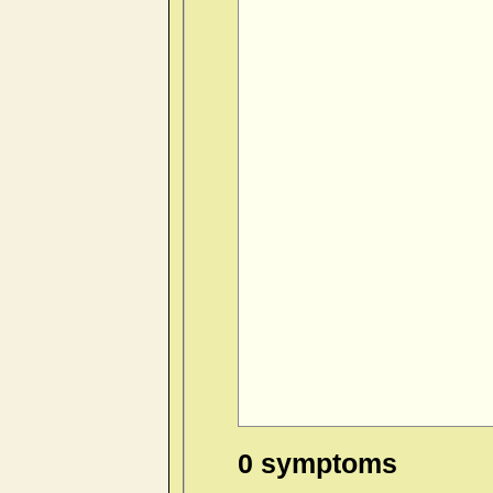
0 symptoms