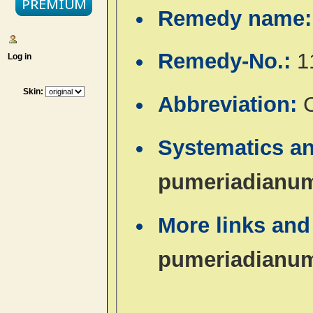
Remedy name
Remedy-No.:
1
Log in
Skin:
Abbreviation:
Systematics a
pumeriadianu
More links and
pumeriadianu