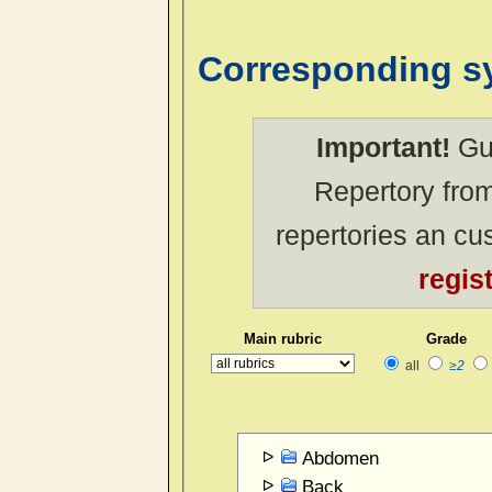
Corresponding 
Important!
Gue
Repertory from
repertories an c
regis
Main rubric
Grade
all
≥2
Abdomen
Back