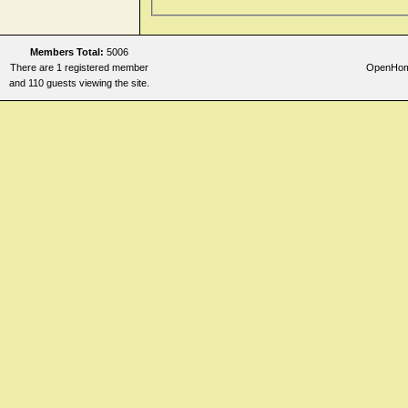
Nose
Perspiration
Members Total:
5006
Rectum and Anus
There are 1 registered member
OpenHomeo
Respiration
and 110 guests viewing the site.
Skin
Sleep
Stomach
Teeth
Throat internal
Urethra
Urine
Vertigo
Vision