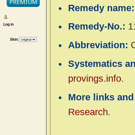
Remedy name
Remedy-No.:
1
Log in
Skin:
Abbreviation:
C
Systematics a
provings.info
.
More links and
Research
.