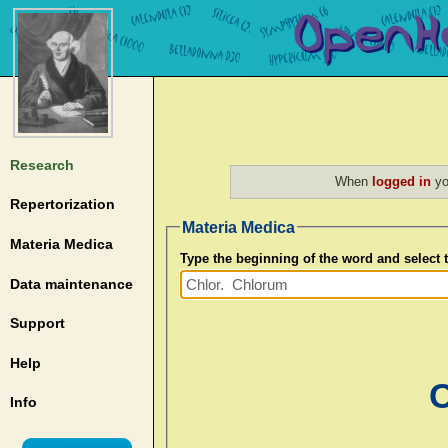
Research
When
logged in
yo
Repertorization
Materia Medica
Materia Medica
Type the beginning of the word and select
Data maintenance
Support
Help
C
Info