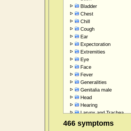
Bladder
Chest
Chill
Cough
Ear
Expectoration
Extremities
Eye
Face
Fever
Generalities
Genitalia male
Head
Hearing
Larynx and Trachea
Mind
466 symptoms
Mouth