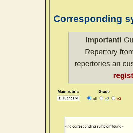
Corresponding 
Important!
Gue
Repertory from
repertories an c
regis
Main rubric
Grade
all
≥2
≥3
- no corresponding symptom found -