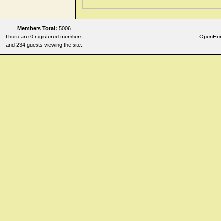
Members Total:
5006
There are 0 registered members
OpenHome
and 234 guests viewing the site.