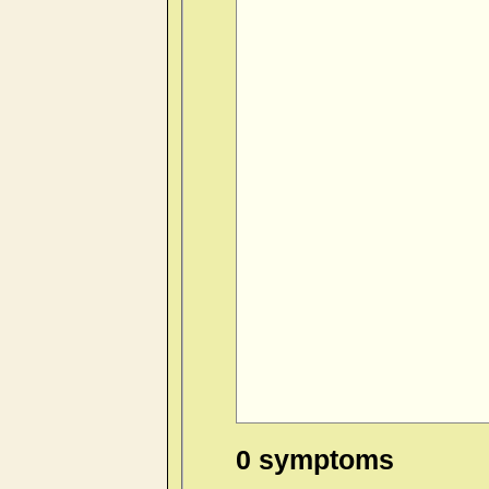
0 symptoms