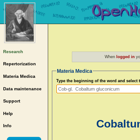
Research
When
logged in
yo
Repertorization
Materia Medica
Materia Medica
Type the beginning of the word and select
Data maintenance
Support
Help
Cobaltu
Info