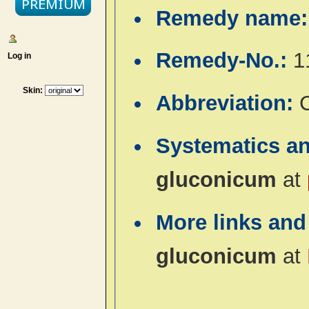
Remedy name
Remedy-No.:
1
Log in
Skin:
Abbreviation:
Systematics a
gluconicum
at
More links and
gluconicum
at