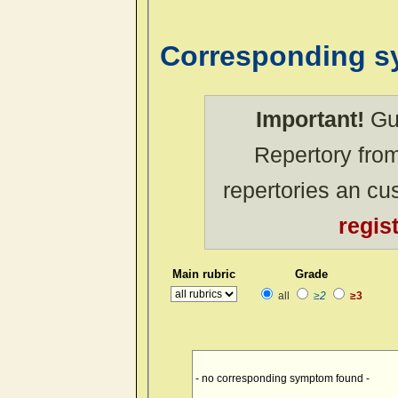
Corresponding 
Important!
Gue
Repertory from
repertories an c
regis
Main rubric
Grade
all
≥2
≥3
- no corresponding symptom found -