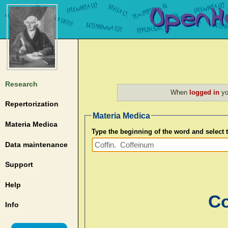
Research
When
logged in
yo
Repertorization
Materia Medica
Materia Medica
Type the beginning of the word and select
Data maintenance
Support
Help
Co
Info