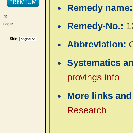
Remedy name
Remedy-No.:
1
Log in
Skin:
Abbreviation:
C
Systematics a
provings.info
.
More links and
Research
.