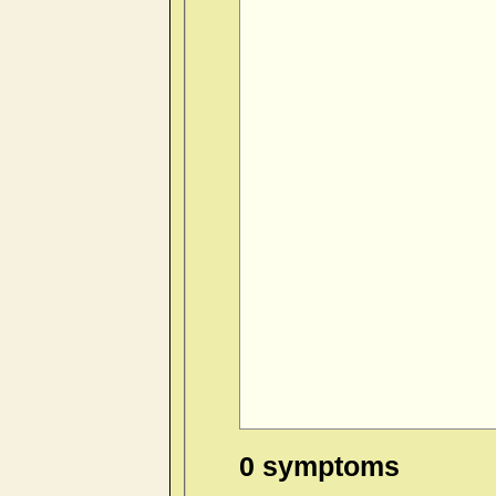
0 symptoms