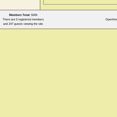
Members Total:
5006
There are 0 registered members
OpenHome
and 247 guests viewing the site.