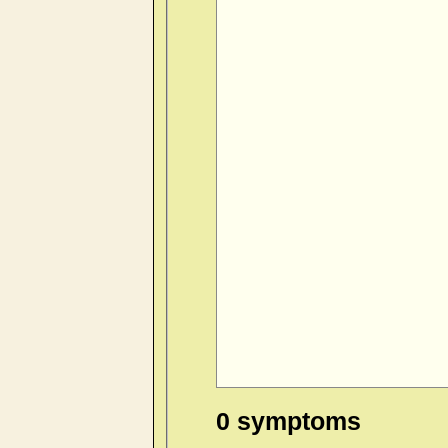
0 symptoms