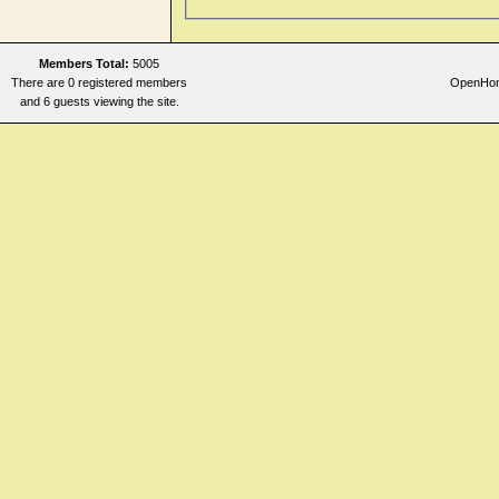
Members Total:
5005
There are 0 registered members
OpenHome
and 6 guests viewing the site.