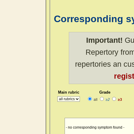
Corresponding 
Important!
Gue
Repertory from
repertories an c
regis
Main rubric
Grade
all
≥2
≥3
- no corresponding symptom found -