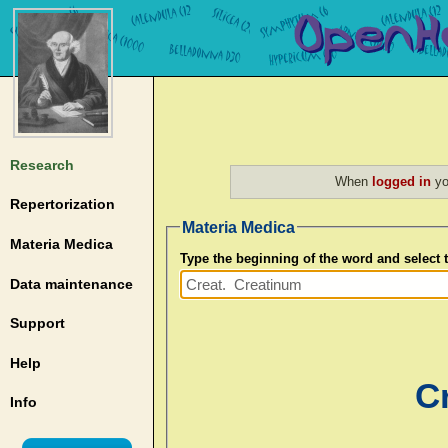
Research
When
logged in
yo
Repertorization
Materia Medica
Materia Medica
Type the beginning of the word and select
Data maintenance
Support
Help
C
Info