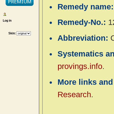
Remedy name
Remedy-No.:
1
Log in
Skin:
Abbreviation:
Systematics a
provings.info
.
More links and
Research
.