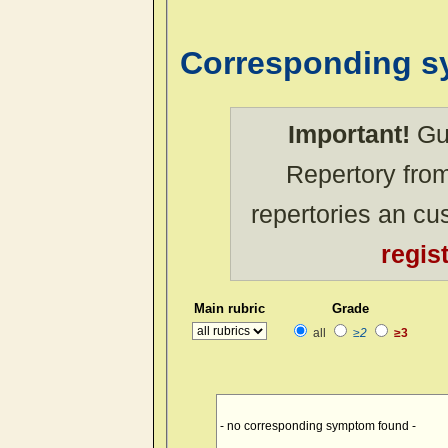
Corresponding 
Important!
Gue
Repertory from
repertories an c
regis
Main rubric
Grade
all
≥2
≥3
- no corresponding symptom found -