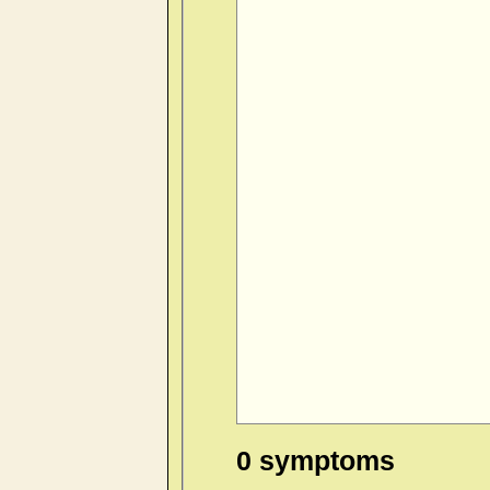
0 symptoms