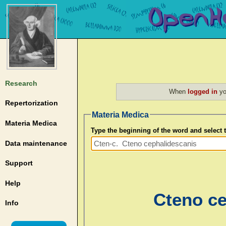
Research
When
logged in
yo
Repertorization
Materia Medica
Materia Medica
Type the beginning of the word and select
Data maintenance
Support
Help
Cteno ce
Info