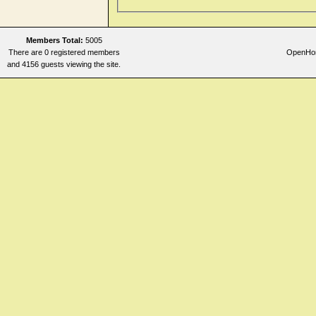
Members Total:
5005
There are 0 registered members
OpenHome
and 4156 guests viewing the site.