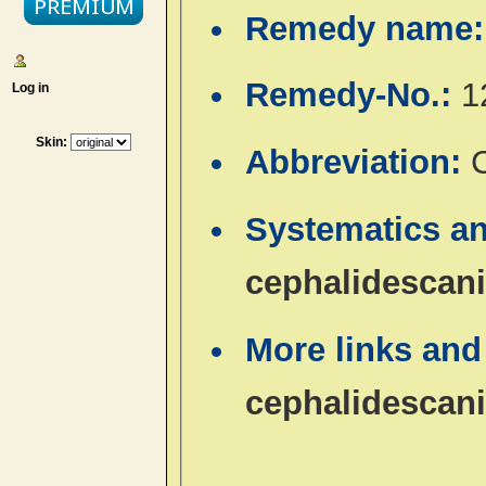
Remedy name
Remedy-No.:
1
Log in
Skin:
Abbreviation:
Systematics a
cephalidescan
More links and
cephalidescan