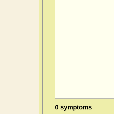
0 symptoms