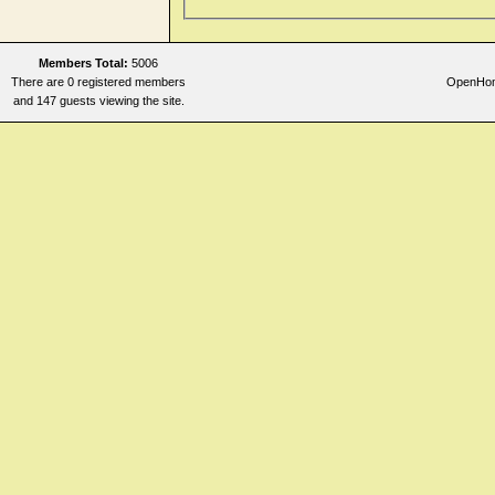
Members Total:
5006
There are 0 registered members
OpenHome
and 147 guests viewing the site.