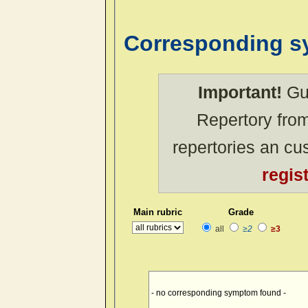
Corresponding 
Important!
Gue
Repertory from
repertories an c
regis
Main rubric
Grade
all
≥2
≥3
- no corresponding symptom found -