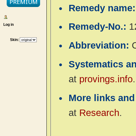
Remedy name
Remedy-No.:
1
Log in
Skin:
Abbreviation:
Systematics a
at
provings.info
.
More links and
at
Research
.