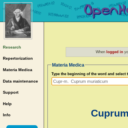
Research
When
logged in
yo
Repertorization
Materia Medica
Materia Medica
Type the beginning of the word and select
Data maintenance
Support
Help
Cuprum 
Info