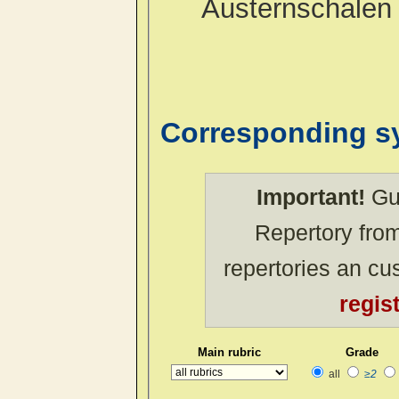
Austernschalen
Corresponding 
Important!
Gue
Repertory from
repertories an c
regis
Main rubric
Grade
all
≥2