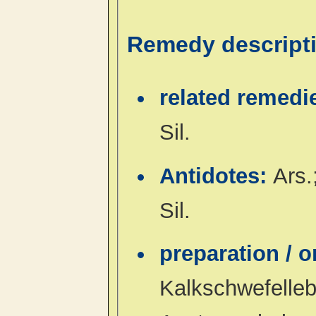
Remedy descript
related remedi
Sil.
Antidotes:
Ars.
Sil.
preparation / 
Kalkschwefelleb