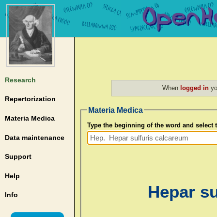
Research
When
logged in
yo
Repertorization
Materia Medica
Materia Medica
Type the beginning of the word and select
Data maintenance
Support
Help
Hepar su
Info