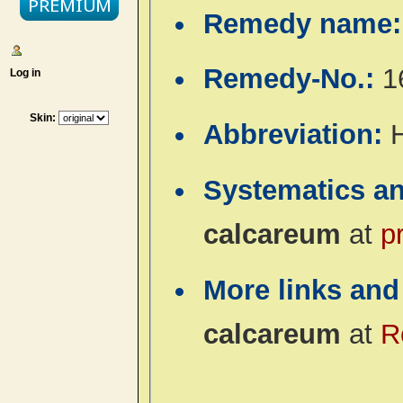
Remedy name
Remedy-No.:
1
Log in
Skin:
Abbreviation:
Systematics a
calcareum
at
p
More links and
calcareum
at
R