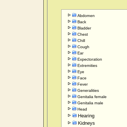
Abdomen
Back
Bladder
Chest
Chill
Cough
Ear
Expectoration
Extremities
Eye
Face
Fever
Generalities
Genitalia female
Genitalia male
Head
Hearing
Kidneys