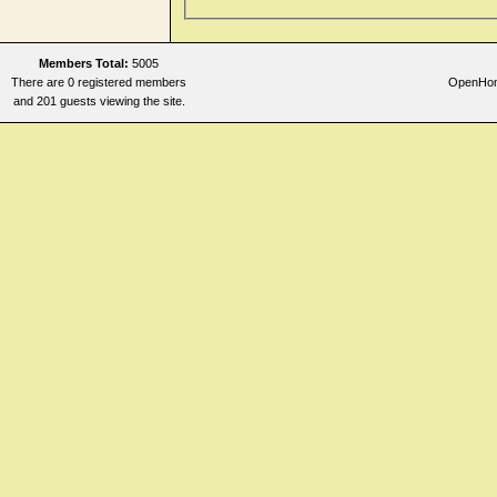
Respiration
Sleep
Stomach
Members Total:
5005
There are 0 registered members
OpenHome
Stool
and 201 guests viewing the site.
Teeth
Throat internal
Urine
Vertigo
Vision