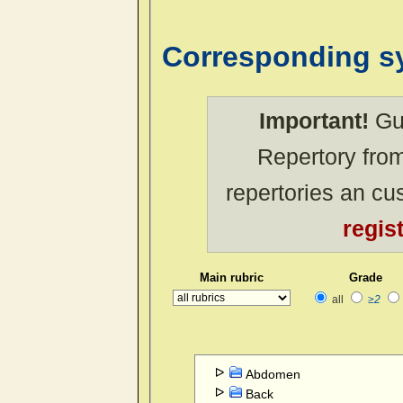
Corresponding 
Important!
Gue
Repertory from
repertories an c
regis
Main rubric
Grade
all
≥2
Abdomen
Back