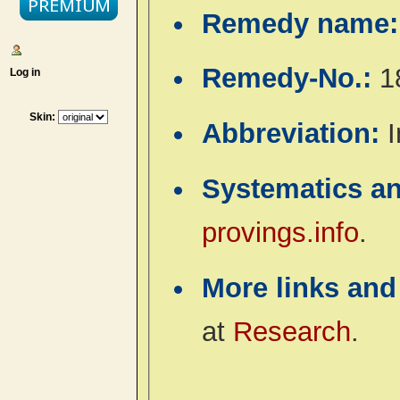
Remedy name
Remedy-No.:
1
Log in
Skin:
Abbreviation:
I
Systematics a
provings.info
.
More links and
at
Research
.