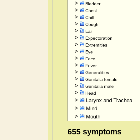
Bladder
Chest
Chill
Cough
Ear
Expectoration
Extremities
Eye
Face
Fever
Generalities
Genitalia female
Genitalia male
Head
Larynx and Trachea
Mind
Mouth
Nose
655 symptoms
Rectum and Anus