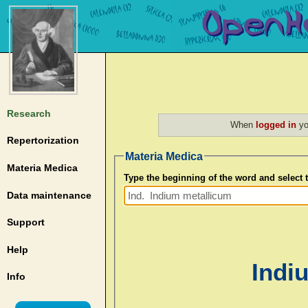
Research
When
logged in
yo
Repertorization
Materia Medica
Materia Medica
Type the beginning of the word and select
Data maintenance
Support
Help
Indi
Info