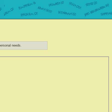
ersonal needs.