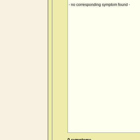
- no corresponding symptom found -
0 symptoms