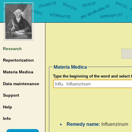
Research
Repertorization
Materia Medica
Materia Medica
Type the beginning of the word and select
Data maintenance
Support
Help
Info
Remedy name:
Influenzinum