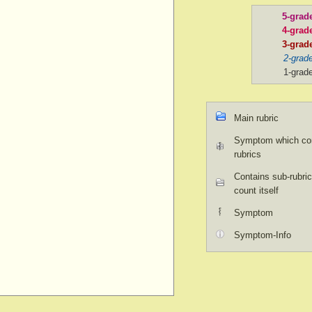
5-grad
4-grad
3-grad
2-grad
1-grad
Main rubric
Symptom which con
rubrics
Contains sub-rubric
count itself
Symptom
Symptom-Info