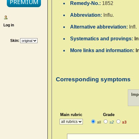
Remedy-No.:
1852
Abbreviation:
Influ.
Log in
Alternative abbreviation:
Infl.
Systematics and provings:
I
Skin:
More links and information:
I
Corresponding symptoms
Imp
Main rubric
Grade
all
≥2
≥3