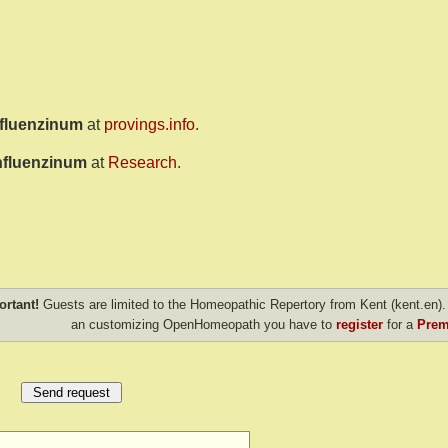
nfluenzinum
at
provings.info
.
nfluenzinum
at
Research
.
ortant!
Guests are limited to the Homeopathic Repertory from Kent (kent.en). 
an customizing OpenHomeopath you have to
register
for a
Prem