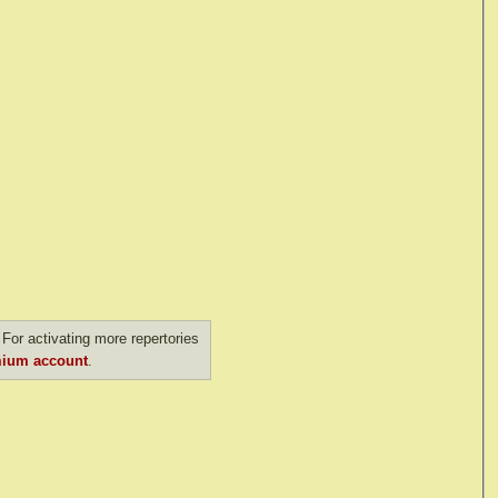
For activating more repertories
ium account
.