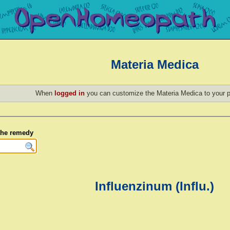
Materia Medica
When
logged in
you can customize the Materia Medica to your p
 the remedy
Influenzinum (Influ.)