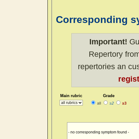
Corresponding 
Important!
Gue
Repertory from
repertories an c
regis
Main rubric
Grade
all
≥2
≥3
- no corresponding symptom found -