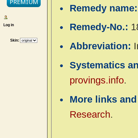
Remedy name
Remedy-No.:
1
Log in
Skin:
Abbreviation:
I
Systematics a
provings.info
.
More links and
Research
.