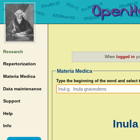
Research
When
logged in
yo
Repertorization
Materia Medica
Materia Medica
Type the beginning of the word and select
Data maintenance
Support
Help
Inula
Info