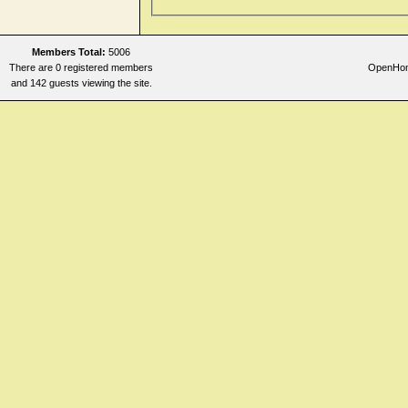
Members Total:
5006
There are 0 registered members
OpenHome
and 142 guests viewing the site.