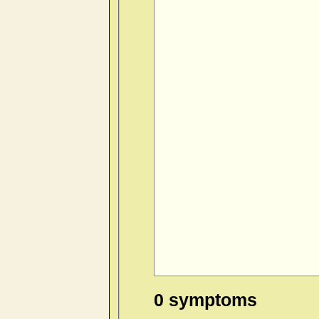
0 symptoms