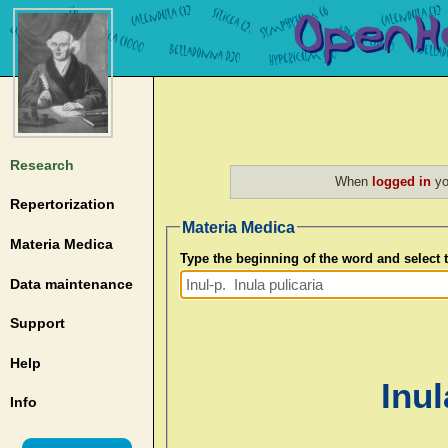
Research
When
logged in
yo
Repertorization
Materia Medica
Materia Medica
Type the beginning of the word and select
Data maintenance
Support
Help
Inul
Info