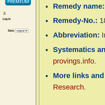
Remedy name
Remedy-No.:
1
Log in
Skin:
Abbreviation:
I
Systematics a
provings.info
.
More links and
Research
.