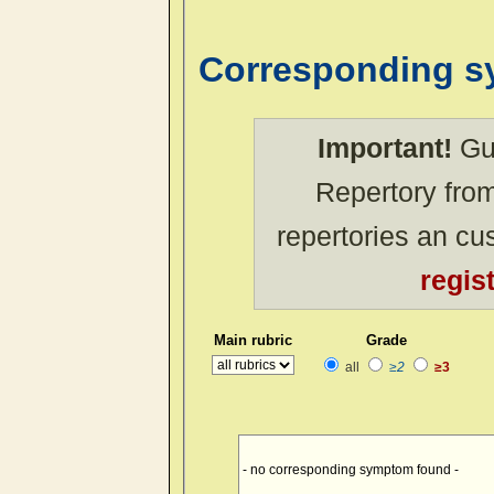
Corresponding 
Important!
Gue
Repertory from
repertories an c
regis
Main rubric
Grade
all
≥2
≥3
- no corresponding symptom found -