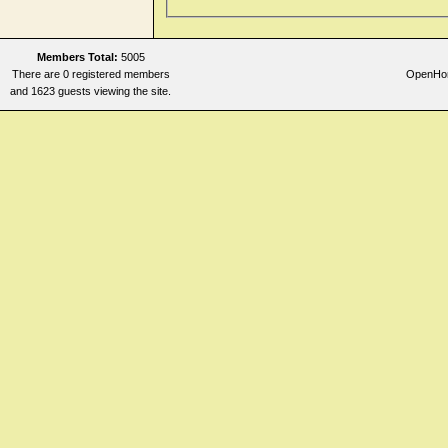
Members Total:
5005
There are 0 registered members
OpenHome
and 1623 guests viewing the site.