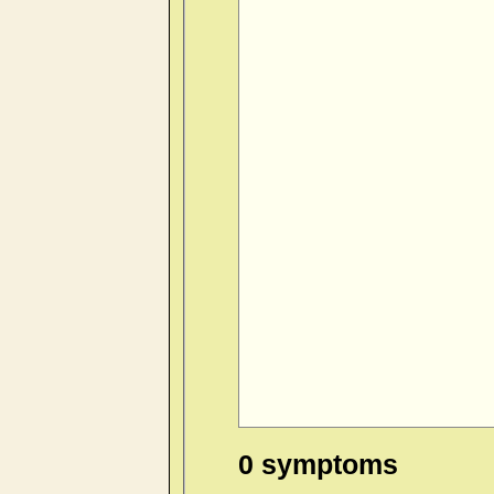
0 symptoms