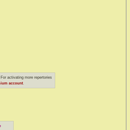
For activating more repertories
ium account
.
e