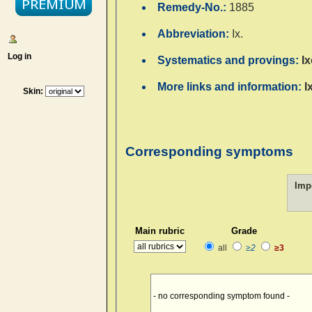
Remedy-No.:
1885
Abbreviation:
Ix.
Log in
Systematics and provings:
I
More links and information:
I
Skin:
Corresponding symptoms
Imp
Main rubric
Grade
all
≥2
≥3
- no corresponding symptom found -