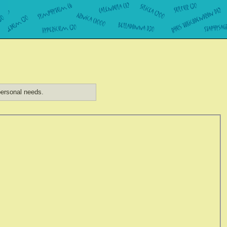
ersonal needs.