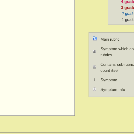
4-grad
3-grad
2-grad
1-grad
Main rubric
Symptom which con
rubrics
Contains sub-rubric
count itself
Symptom
Symptom-Info