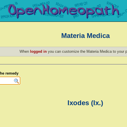
Materia Medica
When
logged in
you can customize the Materia Medica to your p
 the remedy
Ixodes (Ix.)