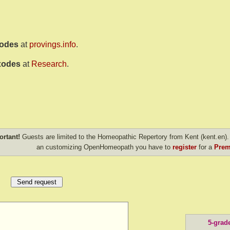
xodes
at
provings.info
.
xodes
at
Research
.
ortant!
Guests are limited to the Homeopathic Repertory from Kent (kent.en). 
an customizing OpenHomeopath you have to
register
for a
Prem
5-grad