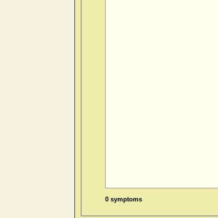
0 symptoms