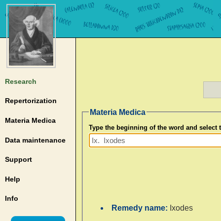
Research
Repertorization
Materia Medica
Materia Medica
Type the beginning of the word and select
Data maintenance
Support
Help
Info
Remedy name:
Ixodes