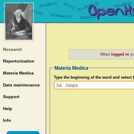
Research
When
logged in
yo
Repertorization
Materia Medica
Materia Medica
Type the beginning of the word and select
Data maintenance
Support
Help
Info