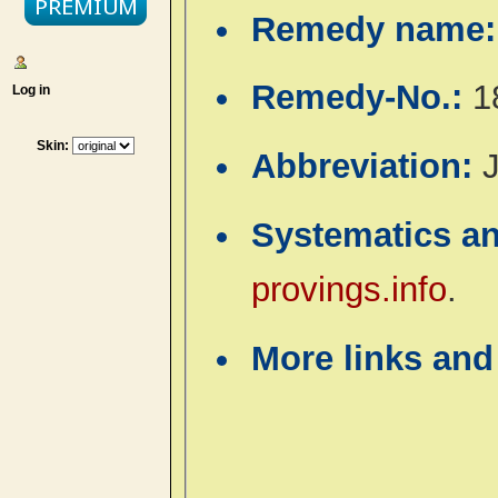
Remedy name
Remedy-No.:
1
Log in
Skin:
Abbreviation:
J
Systematics a
provings.info
.
More links and