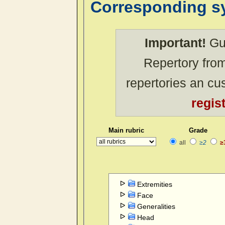
Corresponding 
Important!
Gue
Repertory from
repertories an c
regis
Main rubric
Grade
all
≥2
≥
Extremities
Face
Generalities
Head