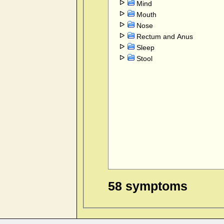
Mind
Mouth
Nose
Rectum and Anus
Sleep
Stool
58 symptoms