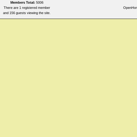
Members Total:
5006
There are 1 registered member
OpenHome
and 156 guests viewing the site.