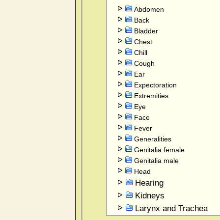
Abdomen
Back
Bladder
Chest
Chill
Cough
Ear
Expectoration
Extremities
Eye
Face
Fever
Generalities
Genitalia female
Genitalia male
Head
Hearing
Kidneys
Larynx and Trachea