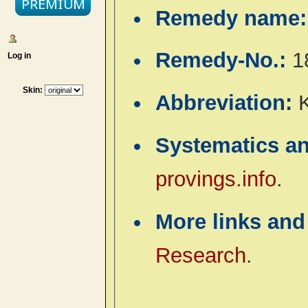
Remedy name
Remedy-No.:
1
Log in
Skin:
Abbreviation:
Systematics a
provings.info
.
More links and
Research
.