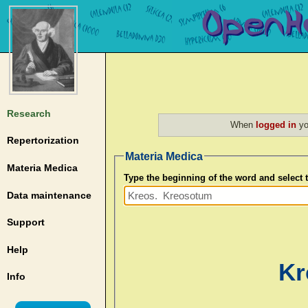
Research
When
logged in
yo
Repertorization
Materia Medica
Materia Medica
Type the beginning of the word and select
Data maintenance
Support
Help
Kr
Info