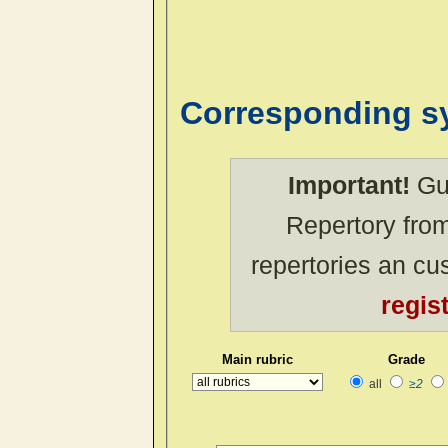
Corresponding 
Important!
Gue
Repertory from
repertories an c
regis
Main rubric
Grade
all
≥2