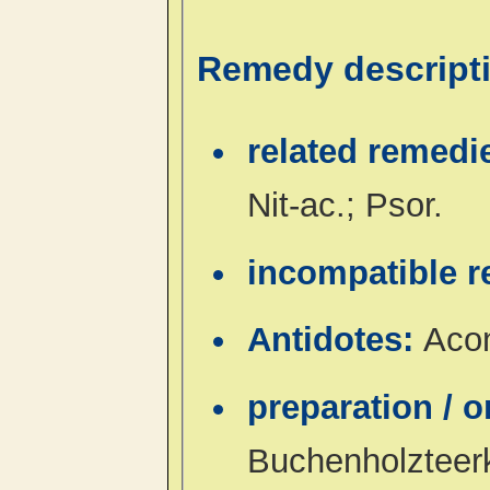
Remedy descript
related remedi
Nit-ac.; Psor.
incompatible 
Antidotes:
Acon
preparation / 
Buchenholzteer