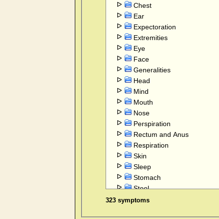
Chest
Ear
Expectoration
Extremities
Eye
Face
Generalities
Head
Mind
Mouth
Nose
Perspiration
Rectum and Anus
Respiration
Skin
Sleep
Stomach
Stool
Throat internal
323 symptoms
Vertigo