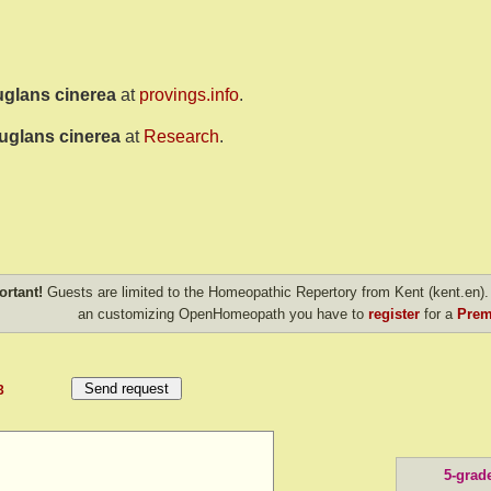
uglans cinerea
at
provings.info
.
uglans cinerea
at
Research
.
ortant!
Guests are limited to the Homeopathic Repertory from Kent (kent.en). 
an customizing OpenHomeopath you have to
register
for a
Prem
3
5-grad