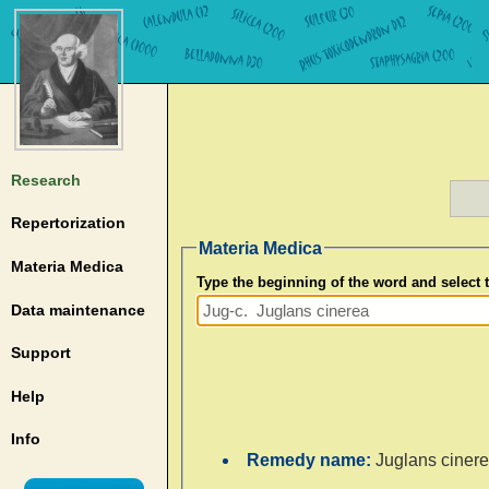
Research
Repertorization
Materia Medica
Materia Medica
Type the beginning of the word and select
Data maintenance
Support
Help
Info
Remedy name:
Juglans ciner