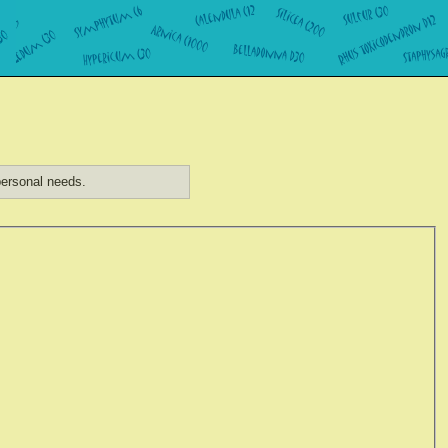
ersonal needs.