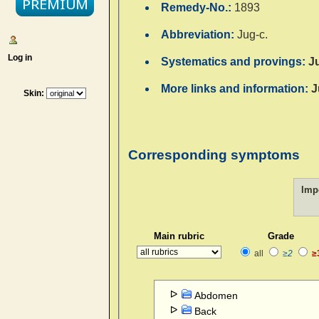
Remedy-No.:
1893
Abbreviation:
Jug-c.
Log in
Systematics and provings:
J
More links and information:
J
Skin:
Corresponding symptoms
Imp
Main rubric
Grade
all
≥2
≥
Abdomen
Back