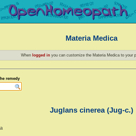
Materia Medica
When
logged in
you can customize the Materia Medica to your p
 the remedy
Juglans cinerea (Jug-c.)
ea