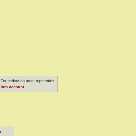
For activating more repertories
ium account
.
e