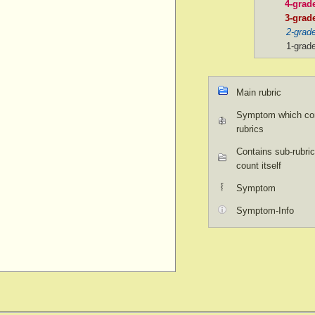
4-grad
3-grad
2-grad
1-grad
Main rubric
Symptom which con
rubrics
Contains sub-rubric
count itself
Symptom
Symptom-Info