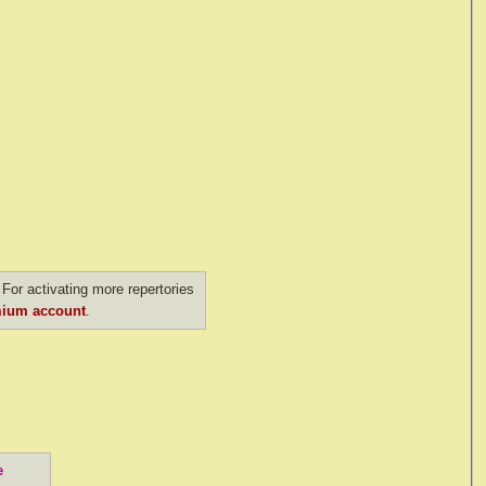
For activating more repertories
ium account
.
e