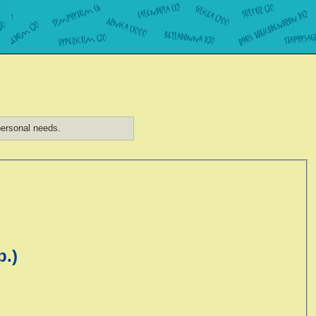
ersonal needs.
p.)