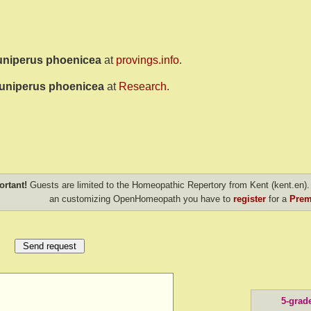
uniperus phoenicea
at
provings.info
.
uniperus phoenicea
at
Research
.
ortant!
Guests are limited to the Homeopathic Repertory from Kent (kent.en). 
an customizing OpenHomeopath you have to
register
for a
Prem
5-grad