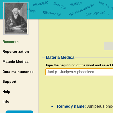
Research
Repertorization
Materia Medica
Materia Medica
Type the beginning of the word and select
Data maintenance
Support
Help
Info
Remedy name:
Juniperus pho