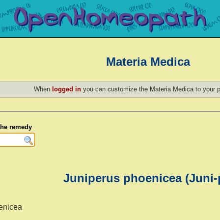
Materia Medica
When
logged in
you can customize the Materia Medica to your p
 the remedy
Juniperus phoenicea (Juni-
enicea