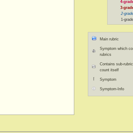
4-grad
3-grad
2-grad
1-grad
Main rubric
Symptom which con
rubrics
Contains sub-rubric
count itself
Symptom
Symptom-Info