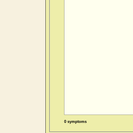
0 symptoms