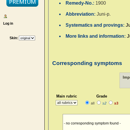
Remedy-No.:
1900
Abbreviation:
Juni-p.
Log in
Systematics and provings:
J
More links and information:
J
Skin:
Corresponding symptoms
Imp
Main rubric
Grade
all
≥2
≥3
- no corresponding symptom found -