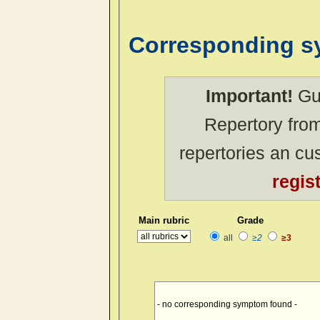
Corresponding 
Important!
Gue
Repertory from
repertories an c
regis
Main rubric
Grade
all
≥2
≥3
- no corresponding symptom found -