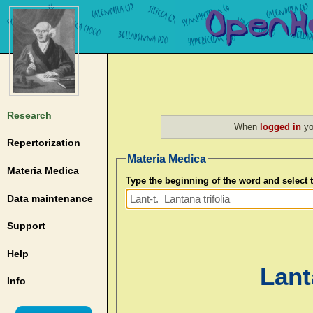
Research
When
logged in
yo
Repertorization
Materia Medica
Materia Medica
Type the beginning of the word and select
Data maintenance
Support
Help
Lanta
Info