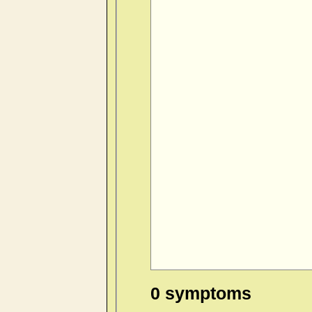
0 symptoms