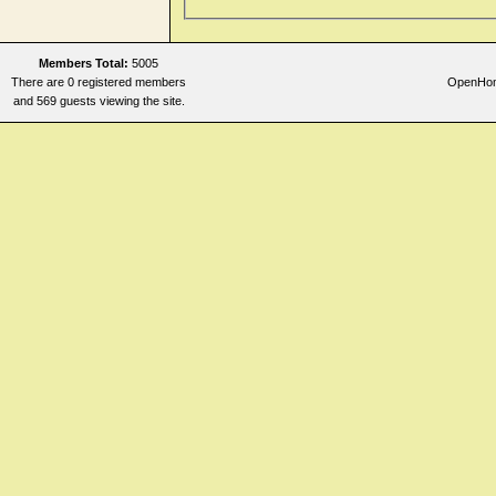
Members Total:
5005
There are 0 registered members
OpenHome
and 569 guests viewing the site.