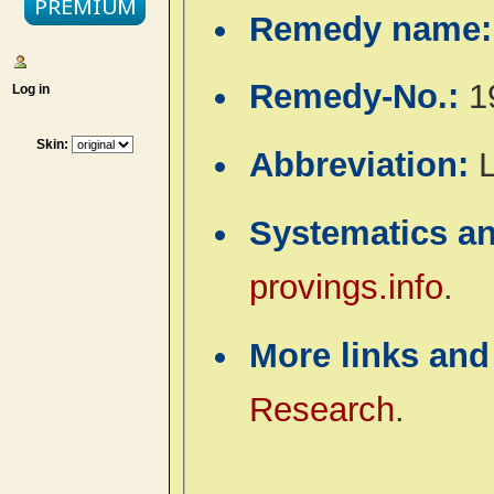
Remedy name
Remedy-No.:
1
Log in
Skin:
Abbreviation:
L
Systematics a
provings.info
.
More links and
Research
.