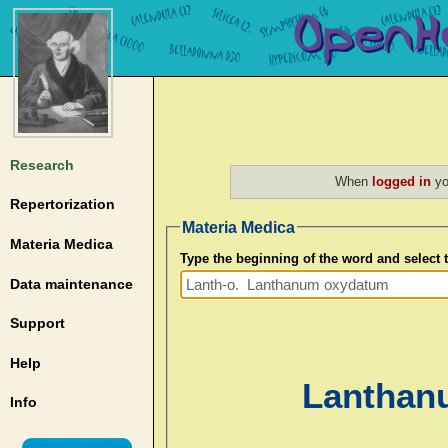
Research
When
logged in
yo
Repertorization
Materia Medica
Materia Medica
Type the beginning of the word and select
Data maintenance
Support
Help
Lanthan
Info