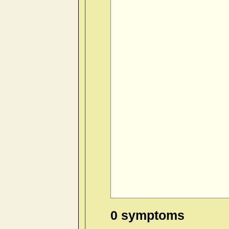
0 symptoms