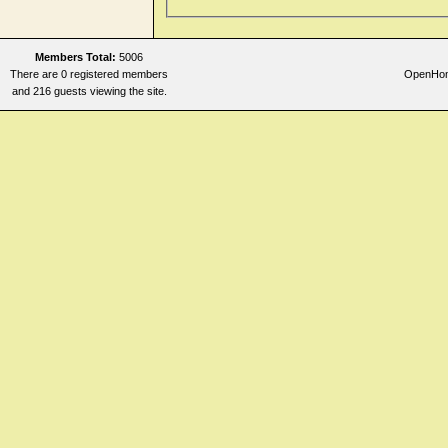
Members Total:
5006
There are 0 registered members
OpenHome
and 216 guests viewing the site.