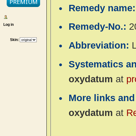
Remedy name
Remedy-No.:
2
Log in
Skin:
Abbreviation:
Systematics a
oxydatum
at
pr
More links and
oxydatum
at
R