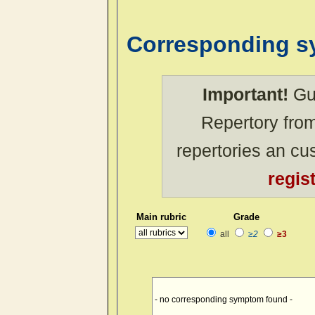
Corresponding 
Important!
Gue
Repertory from
repertories an c
regis
Main rubric
Grade
all
≥2
≥3
- no corresponding symptom found -