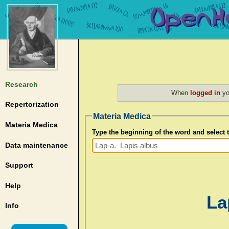
Research
When
logged in
yo
Repertorization
Materia Medica
Materia Medica
Type the beginning of the word and select
Data maintenance
Support
Help
La
Info