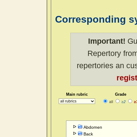
Corresponding 
Important!
Gue
Repertory from
repertories an c
regis
Main rubric
Grade
all
≥2
≥
Abdomen
Back