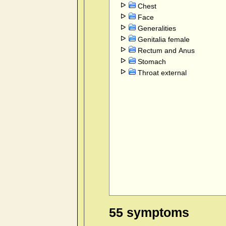
Chest
Face
Generalities
Genitalia female
Rectum and Anus
Stomach
Throat external
55 symptoms