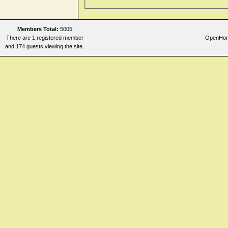
Members Total:
5005
There are 1 registered member
OpenHome
and 174 guests viewing the site.