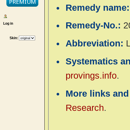
Remedy name
Remedy-No.:
2
Log in
Skin:
Abbreviation:
Systematics a
provings.info
.
More links and
Research
.