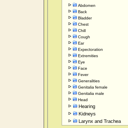
Abdomen
Back
Bladder
Chest
Chill
Cough
Ear
Expectoration
Extremities
Eye
Face
Fever
Generalities
Genitalia female
Genitalia male
Head
Hearing
Kidneys
Larynx and Trachea