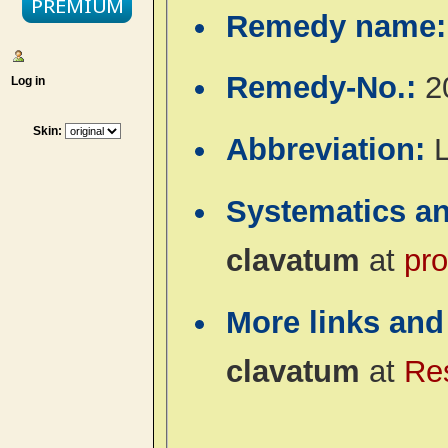
Remedy name
Remedy-No.:
2
Log in
Skin:
Abbreviation:
Systematics a
clavatum
at
pro
More links and
clavatum
at
Re