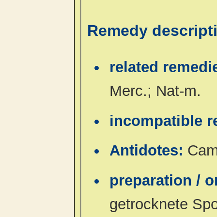
Remedy descript
related remedi
Merc.; Nat-m.
incompatible 
Antidotes:
Camp
preparation / 
getrocknete Sp