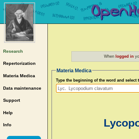
Research
When
logged in
yo
Repertorization
Materia Medica
Materia Medica
Type the beginning of the word and select
Data maintenance
Support
Help
Lycopo
Info