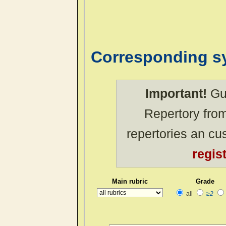
Corresponding 
Important!
Gue
Repertory from
repertories an c
regis
Main rubric
Grade
all
≥2