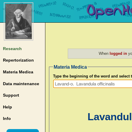
Research
When
logged in
yo
Repertorization
Materia Medica
Materia Medica
Type the beginning of the word and select
Data maintenance
Support
Help
Lavandula
Info