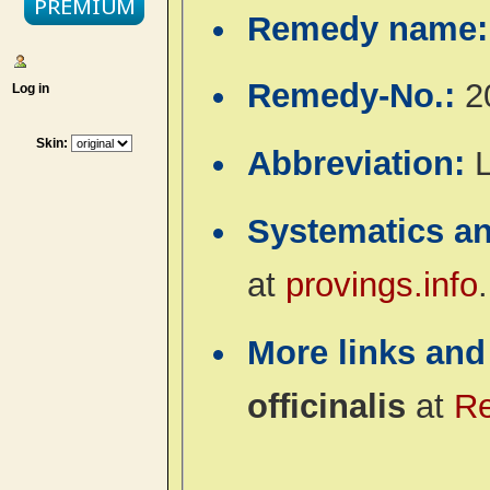
Remedy name
Remedy-No.:
2
Log in
Skin:
Abbreviation:
Systematics a
at
provings.info
.
More links and
officinalis
at
R