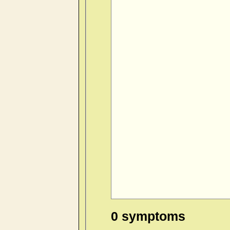
0 symptoms