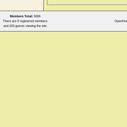
Members Total:
5006
There are 0 registered members
OpenHome
and 203 guests viewing the site.