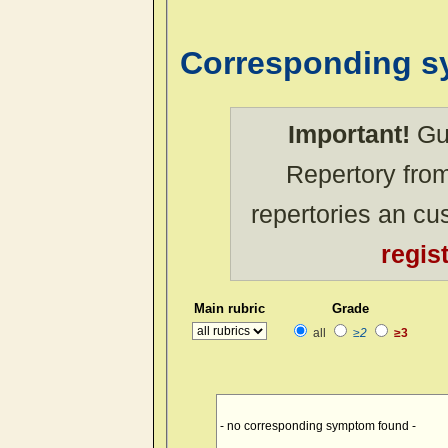
Corresponding 
Important!
Gue
Repertory from
repertories an c
regis
Main rubric
Grade
all
≥2
≥3
- no corresponding symptom found -