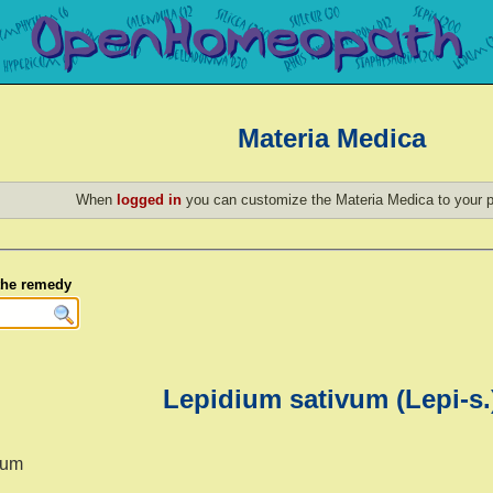
Materia Medica
When
logged in
you can customize the Materia Medica to your p
 the remedy
Lepidium sativum (Lepi-s.
vum