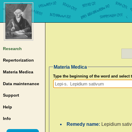
Research
Repertorization
Materia Medica
Materia Medica
Type the beginning of the word and select
Data maintenance
Support
Help
Info
Remedy name:
Lepidium sati