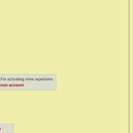
For activating more repertories
ium account
.
e