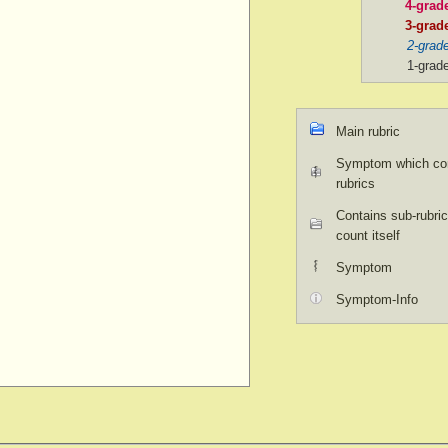
4-grad
3-grad
2-grad
1-grad
Main rubric
Symptom which con
rubrics
Contains sub-rubric
count itself
Symptom
Symptom-Info