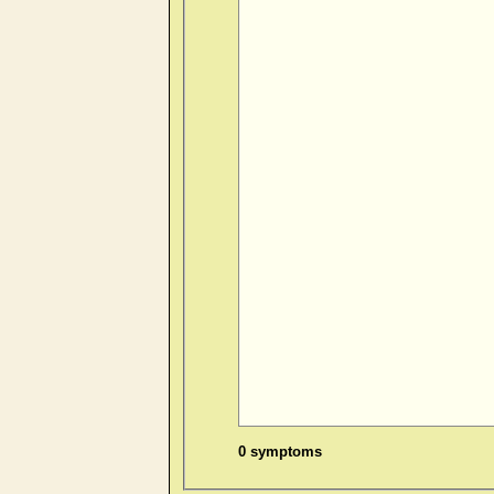
0 symptoms