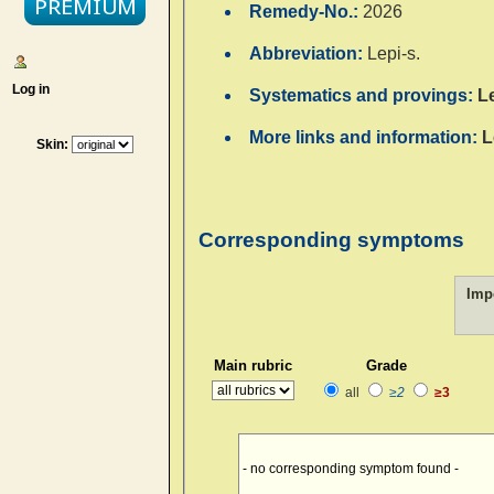
Remedy-No.:
2026
Abbreviation:
Lepi-s.
Log in
Systematics and provings:
L
More links and information:
L
Skin:
Corresponding symptoms
Imp
Main rubric
Grade
all
≥2
≥3
- no corresponding symptom found -