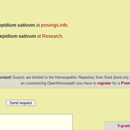
epidium sativum
at
provings.info
.
epidium sativum
at
Research
.
ortant!
Guests are limited to the Homeopathic Repertory from Kent (kent.en). 
an customizing OpenHomeopath you have to
register
for a
Prem
5-grad