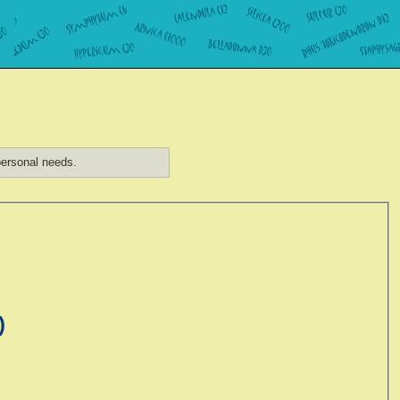
ersonal needs.
)