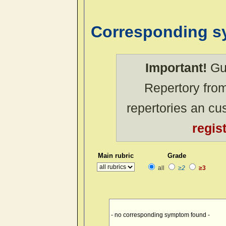
Corresponding 
Important!
Gue
Repertory from
repertories an c
regis
Main rubric
Grade
all
≥2
≥3
- no corresponding symptom found -