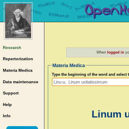
Research
When
logged in
yo
Repertorization
Materia Medica
Materia Medica
Type the beginning of the word and select
Data maintenance
Support
Help
Linum u
Info