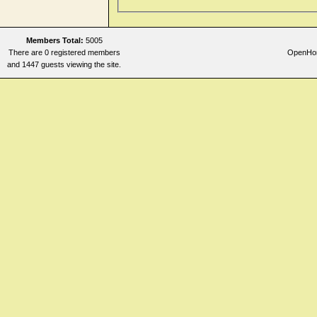
Members Total:
5005
There are 0 registered members
OpenHome
and 1447 guests viewing the site.