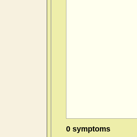
0 symptoms