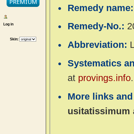
Remedy name
Remedy-No.:
2
Log in
Skin:
Abbreviation:
L
Systematics a
at
provings.info
.
More links and
usitatissimum