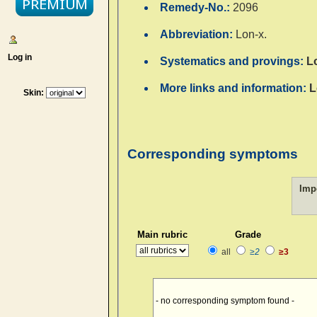
Remedy-No.:
2096
Abbreviation:
Lon-x.
Log in
Systematics and provings:
L
More links and information:
L
Skin:
Corresponding symptoms
Imp
Main rubric
Grade
all
≥2
≥3
- no corresponding symptom found -