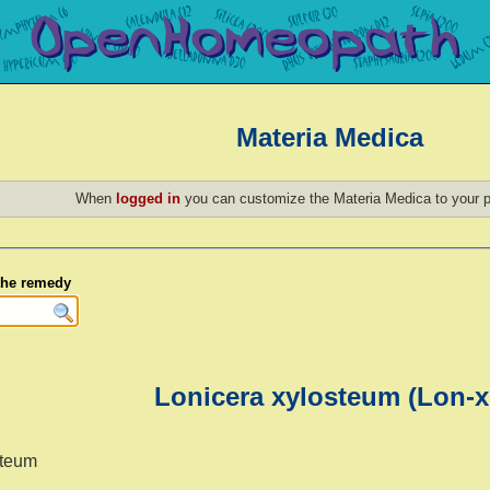
Materia Medica
When
logged in
you can customize the Materia Medica to your p
 the remedy
Lonicera xylosteum (Lon-x
steum