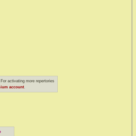
For activating more repertories
ium account
.
e