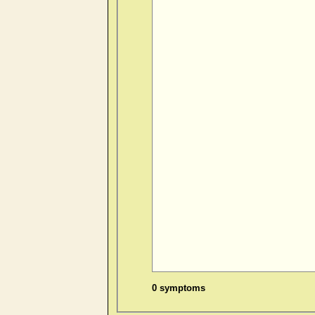
0 symptoms