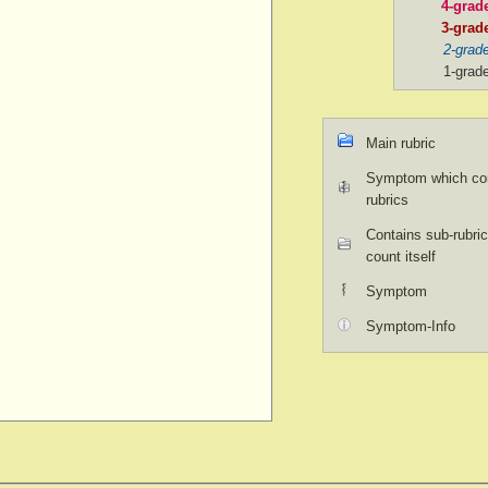
4-grad
3-grad
2-grad
1-grad
Main rubric
Symptom which con
rubrics
Contains sub-rubric
count itself
Symptom
Symptom-Info