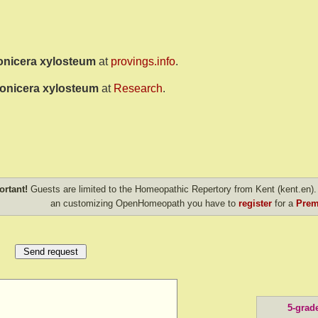
onicera xylosteum
at
provings.info
.
onicera xylosteum
at
Research
.
ortant!
Guests are limited to the Homeopathic Repertory from Kent (kent.en). 
an customizing OpenHomeopath you have to
register
for a
Prem
5-grad