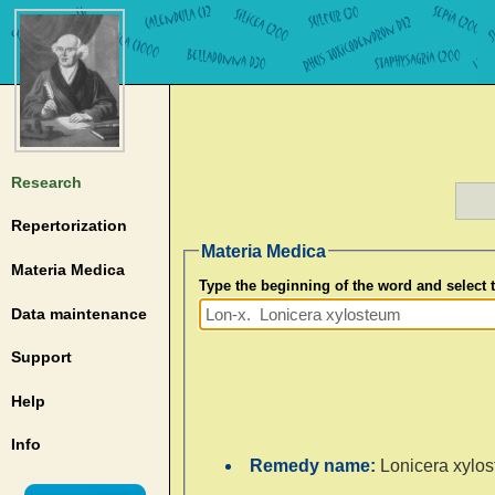
Research
Repertorization
Materia Medica
Materia Medica
Type the beginning of the word and select
Data maintenance
Support
Help
Info
Remedy name:
Lonicera xylo