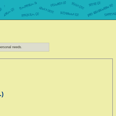
ersonal needs.
.)