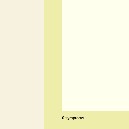
0 symptoms