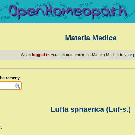
Materia Medica
When
logged in
you can customize the Materia Medica to your p
 the remedy
Luffa sphaerica (Luf-s.)
a