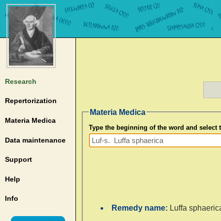
Research
Repertorization
Materia Medica
Materia Medica
Type the beginning of the word and select
Data maintenance
Support
Help
Info
Remedy name:
Luffa sphaeric