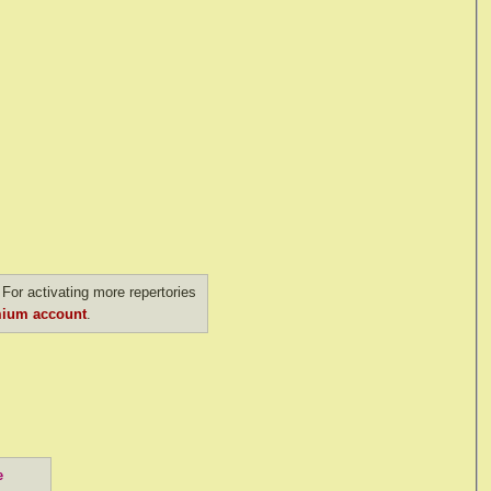
For activating more repertories
ium account
.
e