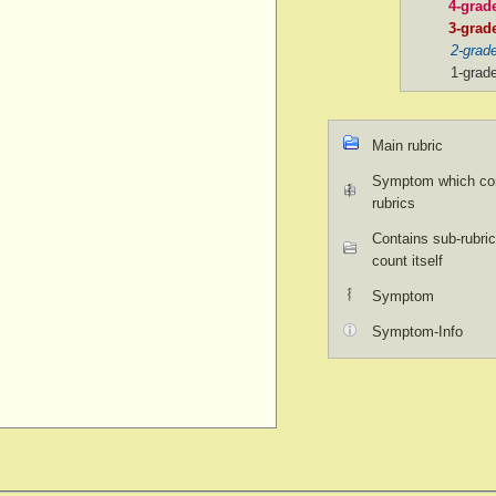
4-grad
3-grad
2-grad
1-grad
Main rubric
Symptom which con
rubrics
Contains sub-rubric
count itself
Symptom
Symptom-Info