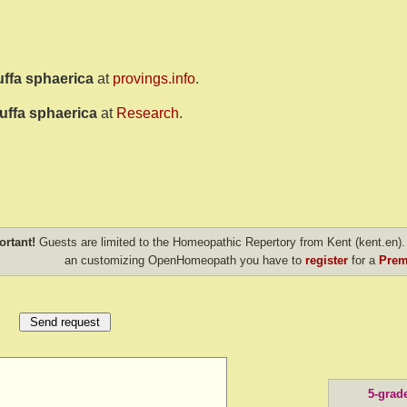
uffa sphaerica
at
provings.info
.
uffa sphaerica
at
Research
.
ortant!
Guests are limited to the Homeopathic Repertory from Kent (kent.en). 
an customizing OpenHomeopath you have to
register
for a
Prem
5-grad