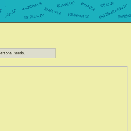
ersonal needs.