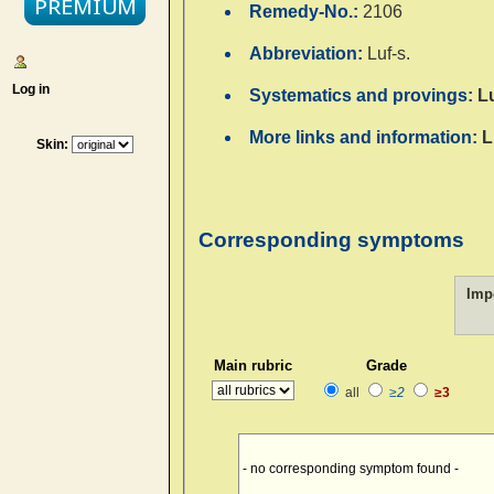
Remedy-No.:
2106
Abbreviation:
Luf-s.
Log in
Systematics and provings:
L
More links and information:
L
Skin:
Corresponding symptoms
Imp
Main rubric
Grade
all
≥2
≥3
- no corresponding symptom found -