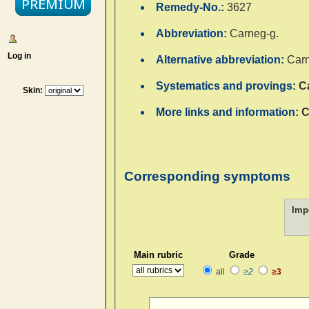
Remedy-No.:
3627
Abbreviation:
Carneg-g.
Log in
Alternative abbreviation:
Carn
Systematics and provings:
C
Skin:
More links and information:
C
Corresponding symptoms
Imp
Main rubric
Grade
all
≥2
≥3