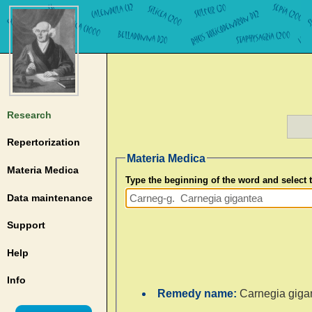
Research
Repertorization
Materia Medica
Materia Medica
Type the beginning of the word and select
Data maintenance
Support
Help
Info
Remedy name:
Carnegia giga