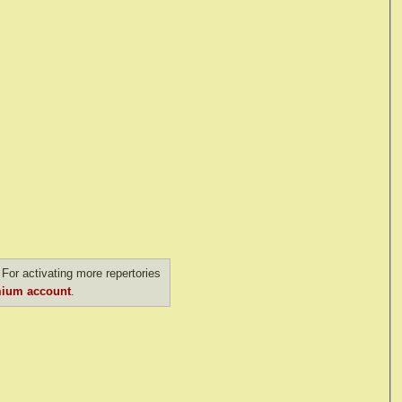
For activating more repertories
ium account
.