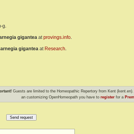
-g.
arnegia gigantea
at
provings.info
.
arnegia gigantea
at
Research
.
ortant!
Guests are limited to the Homeopathic Repertory from Kent (kent.en). 
an customizing OpenHomeopath you have to
register
for a
Prem