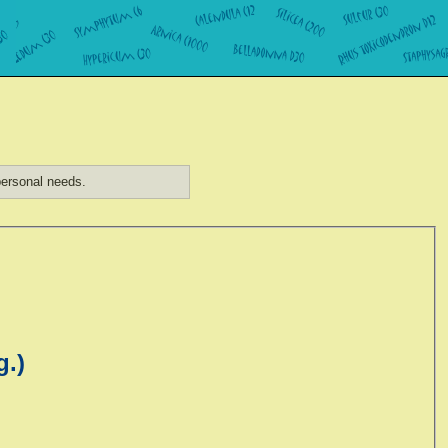
ersonal needs.
g.)