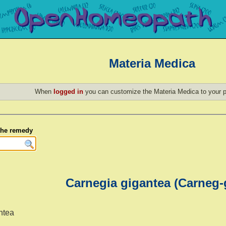
Materia Medica
When
logged in
you can customize the Materia Medica to your p
 the remedy
Carnegia gigantea (Carneg-
ntea