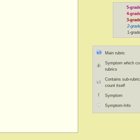
5-grad
4-grad
3-grad
2-grad
1-grad
Main rubric
Symptom which con
rubrics
Contains sub-rubric
count itself
Symptom
Symptom-Info