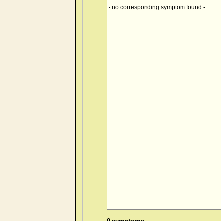
- no corresponding symptom found -
0 symptoms