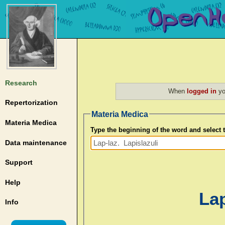
Research
When
logged in
yo
Repertorization
Materia Medica
Materia Medica
Type the beginning of the word and select
Data maintenance
Support
Help
Lap
Info