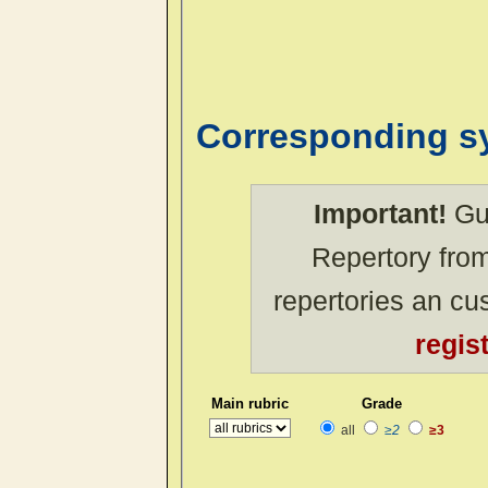
Corresponding 
Important!
Gue
Repertory from
repertories an c
regis
Main rubric
Grade
all
≥2
≥3