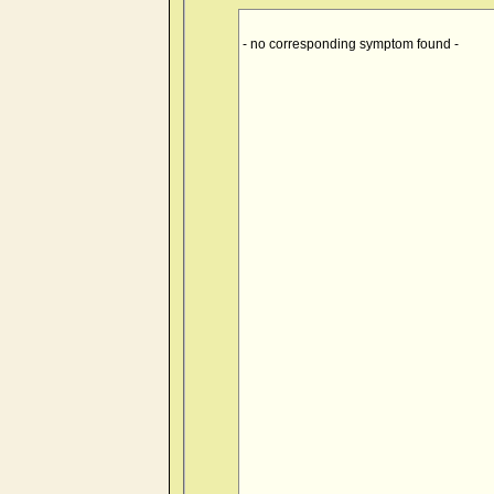
- no corresponding symptom found -