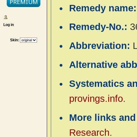
Remedy name
Remedy-No.:
3
Log in
Skin:
Abbreviation:
Alternative ab
Systematics a
provings.info
.
More links and
Research
.