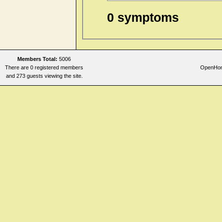
0 symptoms
Members Total:
5006
There are 0 registered members
OpenHome
and 273 guests viewing the site.