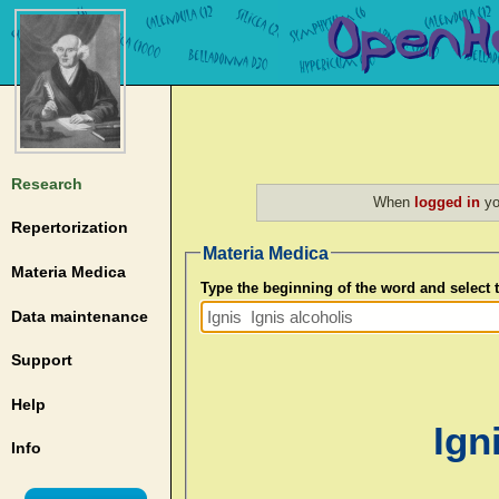
Research
When
logged in
yo
Repertorization
Materia Medica
Materia Medica
Type the beginning of the word and select
Data maintenance
Support
Help
Ign
Info