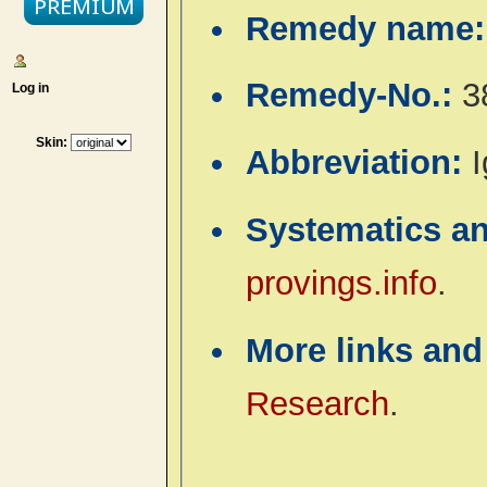
Remedy name
Remedy-No.:
3
Log in
Skin:
Abbreviation:
I
Systematics a
provings.info
.
More links and
Research
.