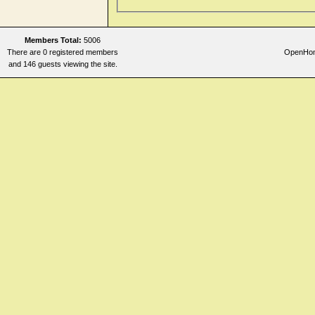
Members Total:
5006
There are 0 registered members
OpenHome
and 146 guests viewing the site.