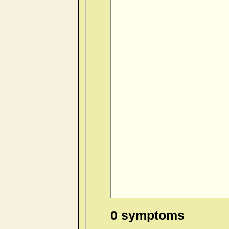
0 symptoms