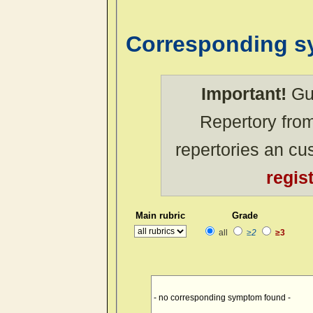
Corresponding 
Important!
Gue
Repertory from
repertories an c
regis
Main rubric
Grade
all
≥2
≥3
- no corresponding symptom found -