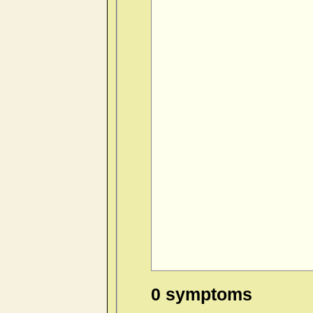
0 symptoms