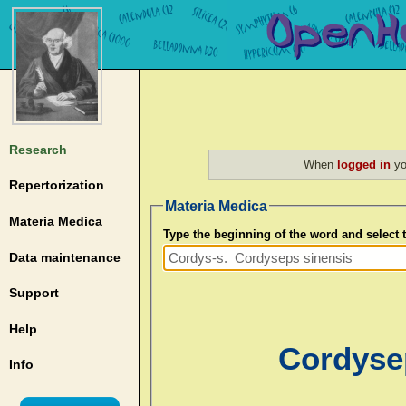
Research
When
logged in
yo
Repertorization
Materia Medica
Materia Medica
Type the beginning of the word and select
Data maintenance
Support
Help
Cordysep
Info