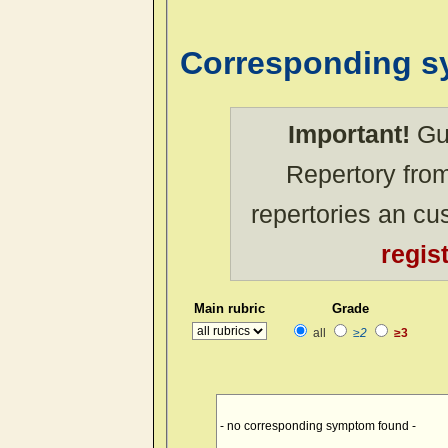
Corresponding 
Important!
Gue
Repertory from
repertories an c
regis
Main rubric
Grade
all
≥2
≥3
- no corresponding symptom found -