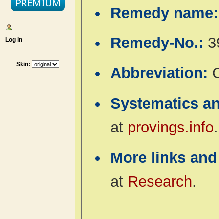
Remedy name
Remedy-No.:
3
Log in
Skin:
Abbreviation:
Systematics a
at
provings.info
.
More links and
at
Research
.