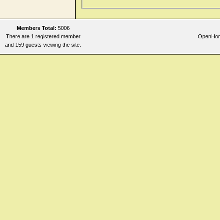
Members Total:
5006
There are 1 registered member
OpenHome
and 159 guests viewing the site.