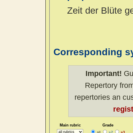
Zeit der Blüte 
Corresponding 
Important!
Gue
Repertory from
repertories an c
regis
Main rubric
Grade
all
≥2
≥3