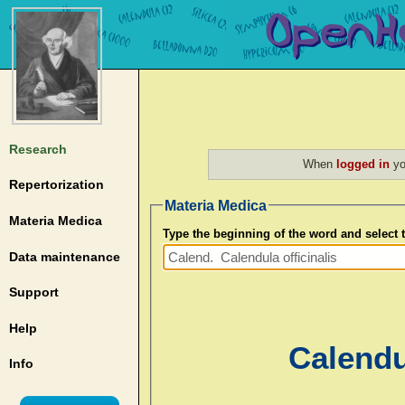
Research
When
logged in
yo
Repertorization
Materia Medica
Materia Medica
Type the beginning of the word and select
Data maintenance
Support
Help
Calendul
Info