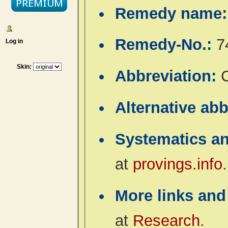
Remedy name
Remedy-No.:
7
Log in
Skin:
Abbreviation:
Alternative ab
Systematics a
at
provings.info
.
More links and
at
Research
.