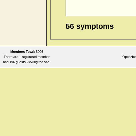
56 symptoms
Members Total:
5006
There are 1 registered member
OpenHome
and 196 guests viewing the site.