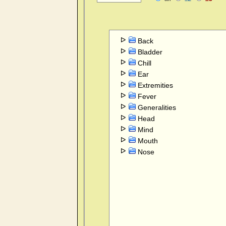
Back
Bladder
Chill
Ear
Extremities
Fever
Generalities
Head
Mind
Mouth
Nose