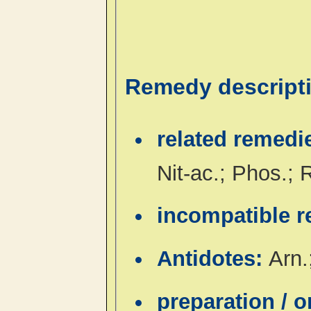
Remedy descript
related remedi
Nit-ac.; Phos.;
incompatible 
Antidotes:
Arn.
preparation / 