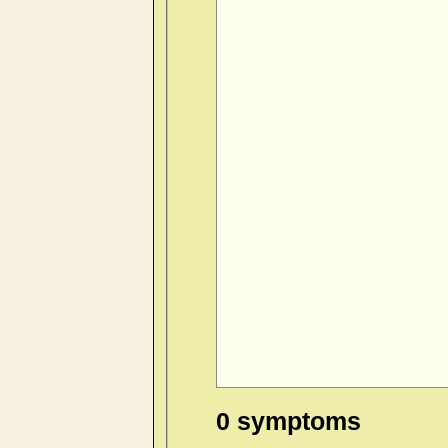
0 symptoms