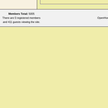
Members Total:
5005
There are 0 registered members
OpenHome
and 411 guests viewing the site.