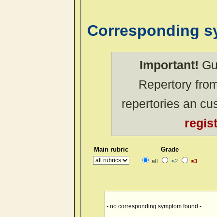
Corresponding 
Important!
Gue
Repertory from
repertories an c
regis
Main rubric
Grade
all
≥2
≥3
- no corresponding symptom found -