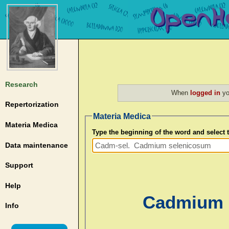
Research
When
logged in
yo
Repertorization
Materia Medica
Materia Medica
Type the beginning of the word and select
Data maintenance
Support
Help
Cadmium s
Info