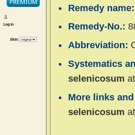
Remedy name
Remedy-No.:
8
Log in
Skin:
Abbreviation:
Systematics a
selenicosum
a
More links and
selenicosum
a