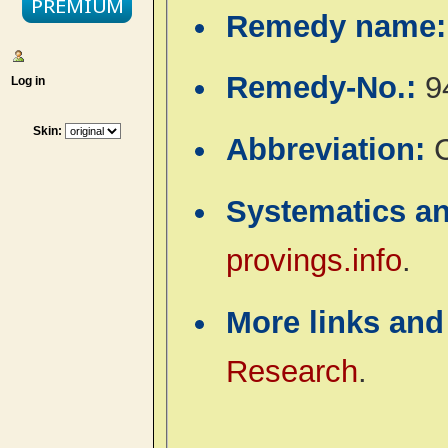
Remedy name
Remedy-No.:
9
Log in
Skin:
Abbreviation:
C
Systematics a
provings.info
.
More links and
Research
.