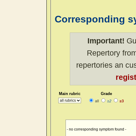
Corresponding 
Important!
Gue
Repertory from
repertories an c
regis
Main rubric
Grade
all
≥2
≥3
- no corresponding symptom found -