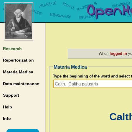
Research
When
logged in
yo
Repertorization
Materia Medica
Materia Medica
Type the beginning of the word and select
Data maintenance
Support
Help
Calt
Info