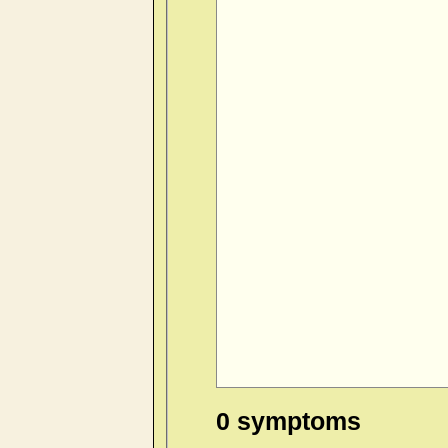
0 symptoms