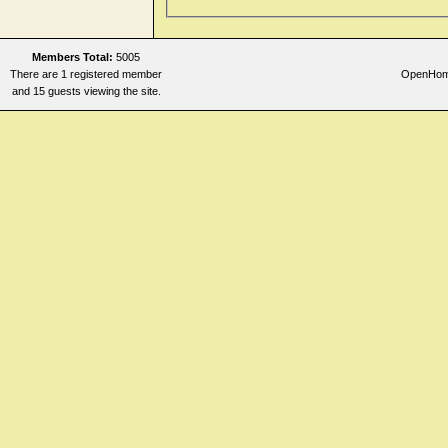
Members Total:
5005
There are 1 registered member
OpenHomeo
and 15 guests viewing the site.