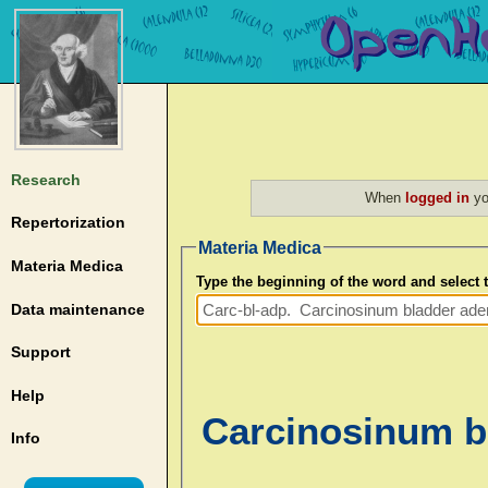
Research
When
logged in
yo
Repertorization
Materia Medica
Materia Medica
Type the beginning of the word and select
Data maintenance
Support
Help
Carcinosinum bl
Info