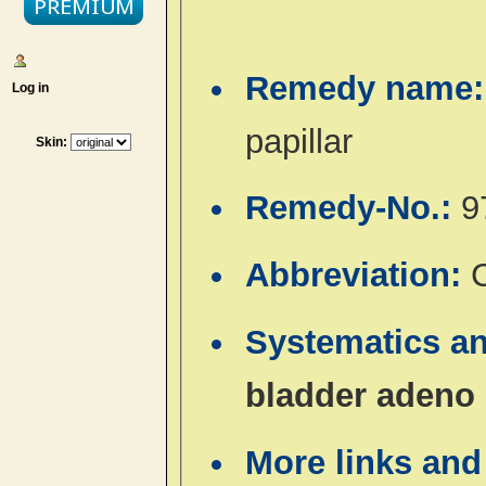
Remedy name
Log in
papillar
Skin:
Remedy-No.:
9
Abbreviation:
Systematics a
bladder adeno 
More links and