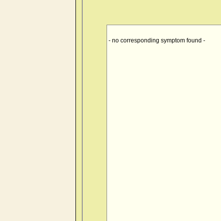
- no corresponding symptom found -