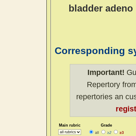
bladder adeno 
Corresponding 
Important!
Gue
Repertory from
repertories an c
regis
Main rubric
Grade
all
≥2
≥3