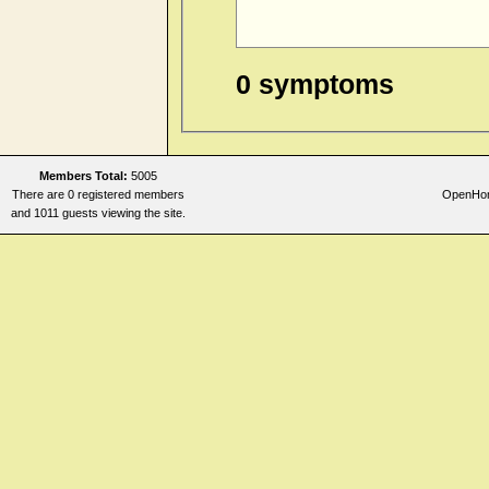
0 symptoms
Members Total:
5005
There are 0 registered members
OpenHome
and 1011 guests viewing the site.