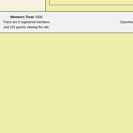
Members Total:
5006
There are 0 registered members
OpenHome
and 222 guests viewing the site.