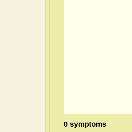
0 symptoms