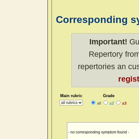
Corresponding 
Important!
Gue
Repertory from
repertories an c
regis
Main rubric
Grade
all
≥2
≥3
- no corresponding symptom found -