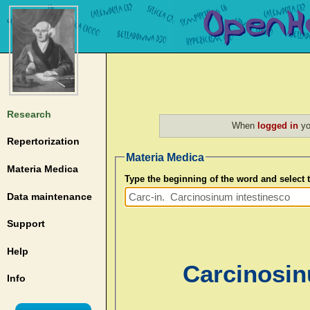
Research
When
logged in
yo
Repertorization
Materia Medica
Materia Medica
Type the beginning of the word and select
Data maintenance
Support
Help
Carcinosin
Info