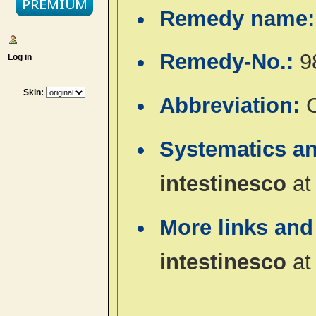
Remedy name
Remedy-No.:
9
Log in
Skin:
Abbreviation:
C
Systematics a
intestinesco
a
More links and
intestinesco
a