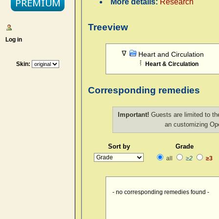
More details:
Research
Treeview
Log in
Heart and Circulation
Skin:
Heart & Circulation
Corresponding remedies
Important!
Guests are limited to th
an customizing O
Sort by
Grade
all
≥2
≥3
- no corresponding remedies found -