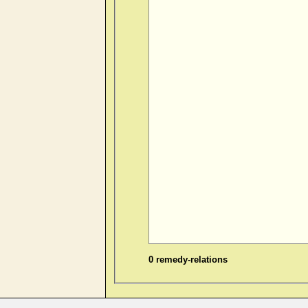
0 remedy-relations