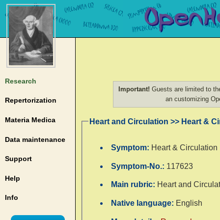
Research
Important!
Guests are limited to th
an customizing O
Repertorization
Materia Medica
Heart and Circulation >> Heart & Ci
Data maintenance
Symptom:
Heart & Circulation
Support
Symptom-No.:
117623
Help
Main rubric:
Heart and Circula
Info
Native language:
English