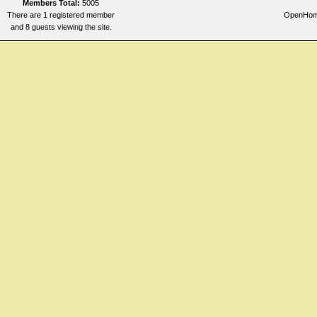
Members Total:
5005
There are 1 registered member
OpenHomeo
and 8 guests viewing the site.