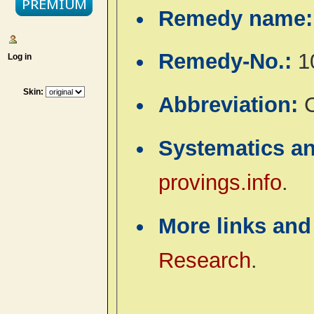
Remedy name
Remedy-No.:
1
Log in
Skin:
Abbreviation:
Systematics a
provings.info
.
More links and
Research
.