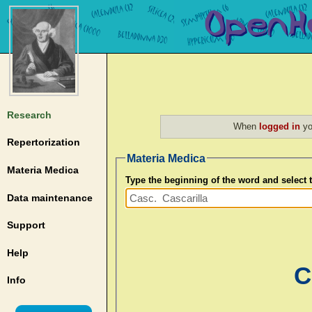
Research
When
logged in
yo
Repertorization
Materia Medica
Materia Medica
Type the beginning of the word and select
Data maintenance
Support
Help
C
Info