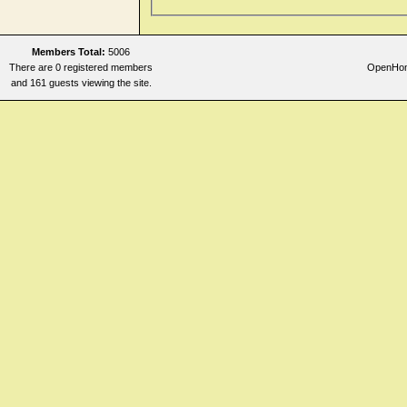
Prostate gland
Rectum and Anus
Members Total:
5006
Sleep
There are 0 registered members
OpenHome
Stomach
and 161 guests viewing the site.
Stool
Throat internal
Urethra