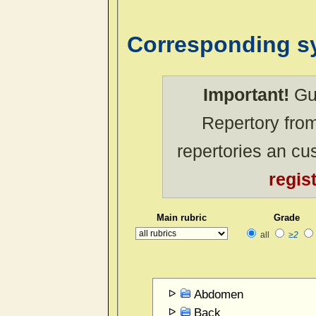
Corresponding 
Important!
Gue
Repertory from
repertories an c
regis
Main rubric
Grade
all
≥2
Abdomen
Back