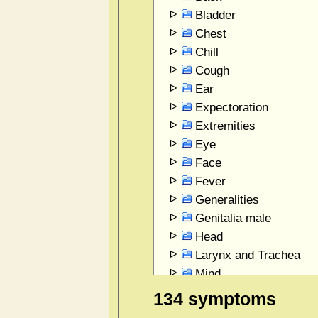
Bladder
Chest
Chill
Cough
Ear
Expectoration
Extremities
Eye
Face
Fever
Generalities
Genitalia male
Head
Larynx and Trachea
Mind
Mouth
134 symptoms
Perspiration