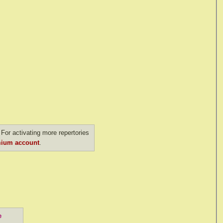
For activating more repertories
ium account
.
e