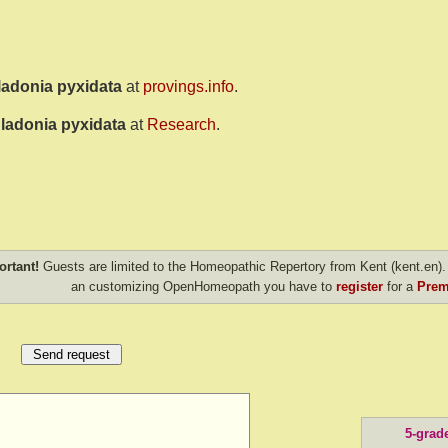
ladonia pyxidata
at
provings.info
.
ladonia pyxidata
at
Research
.
ortant!
Guests are limited to the Homeopathic Repertory from Kent (kent.en). 
an customizing OpenHomeopath you have to
register
for a
Prem
5-grad