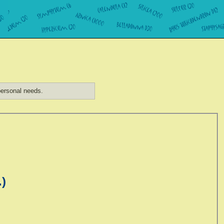
ersonal needs.
.)