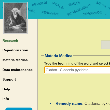
Research
Repertorization
Materia Medica
Materia Medica
Type the beginning of the word and select
Data maintenance
Support
Help
Info
Remedy name:
Cladonia pyxi