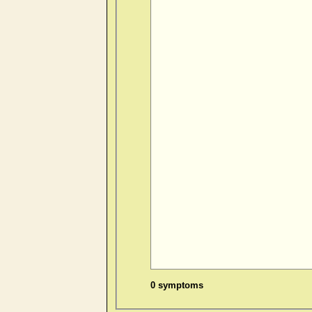
0 symptoms