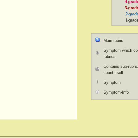
4-grad
3-grad
2-grad
1-grad
Main rubric
Symptom which con
rubrics
Contains sub-rubric
count itself
Symptom
Symptom-Info