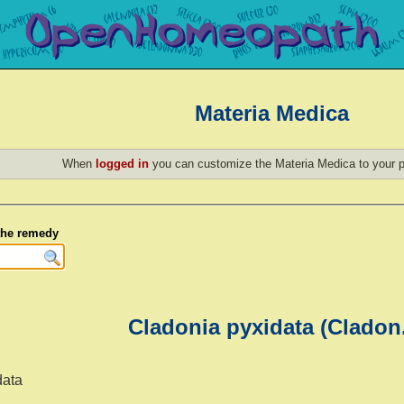
Materia Medica
When
logged in
you can customize the Materia Medica to your p
 the remedy
Cladonia pyxidata (Cladon
data