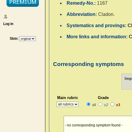
Remedy-No.:
1167
Abbreviation:
Cladon.
Log in
Systematics and provings:
C
More links and information:
C
Skin:
Corresponding symptoms
Imp
Main rubric
Grade
all
≥2
≥3
- no corresponding symptom found -