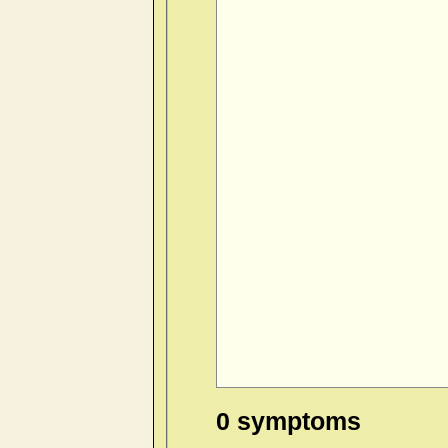
0 symptoms