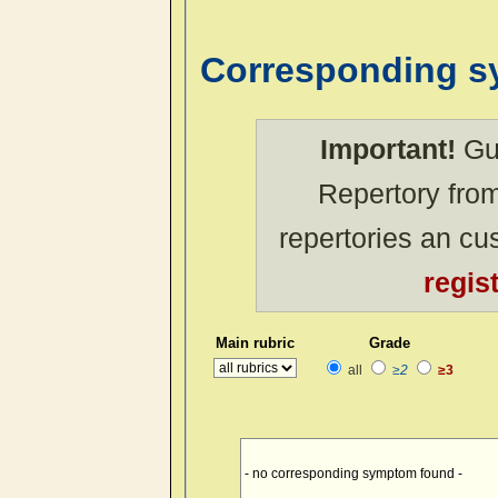
Corresponding 
Important!
Gue
Repertory from
repertories an c
regis
Main rubric
Grade
all
≥2
≥3
- no corresponding symptom found -