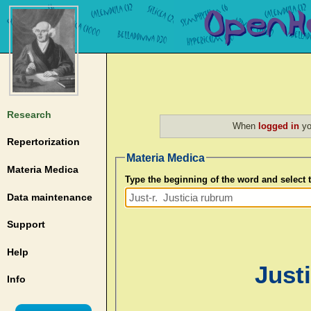
Research
When
logged in
yo
Repertorization
Materia Medica
Materia Medica
Type the beginning of the word and select
Data maintenance
Support
Help
Justi
Info