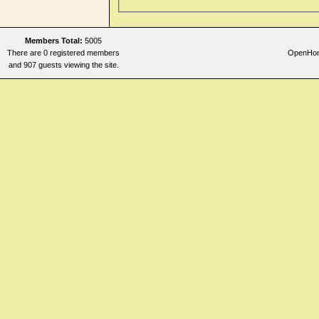
Members Total:
5005
There are 0 registered members
OpenHome
and 907 guests viewing the site.