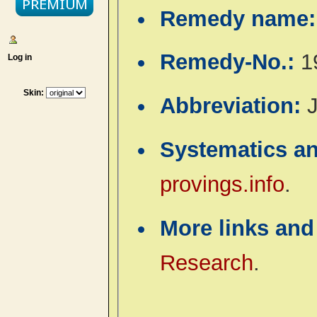
Remedy name
Remedy-No.:
1
Log in
Skin:
Abbreviation:
J
Systematics a
provings.info
.
More links and
Research
.