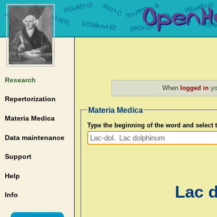
Research
When
logged in
yo
Repertorization
Materia Medica
Materia Medica
Type the beginning of the word and select
Data maintenance
Support
Help
Lac d
Info