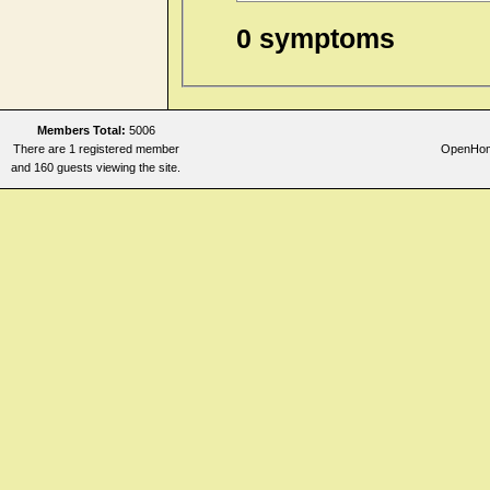
0 symptoms
Members Total:
5006
There are 1 registered member
OpenHome
and 160 guests viewing the site.