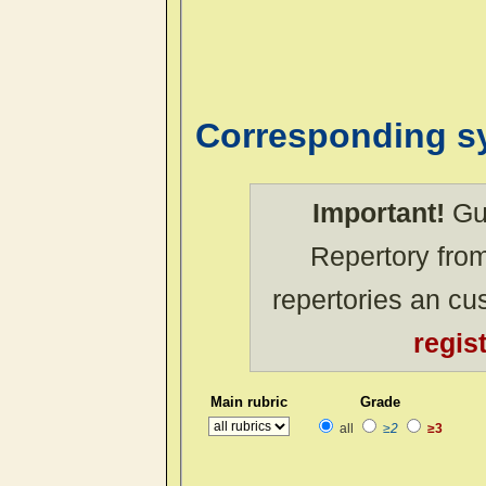
Corresponding 
Important!
Gue
Repertory from
repertories an c
regis
Main rubric
Grade
all
≥2
≥3