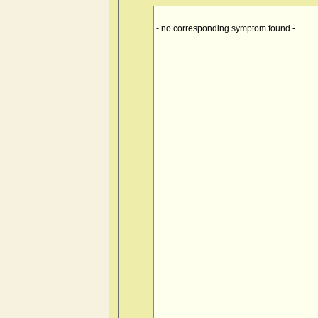
- no corresponding symptom found -