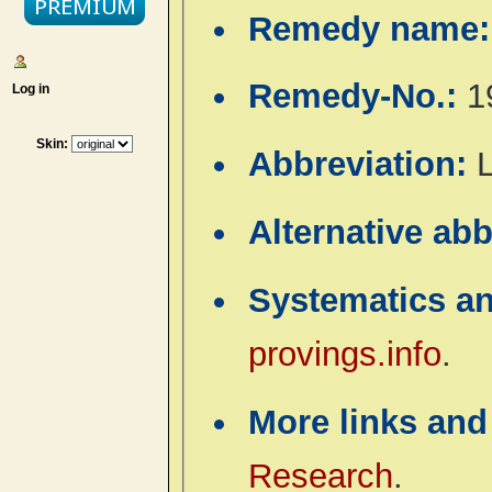
Remedy name
Remedy-No.:
1
Log in
Skin:
Abbreviation:
Alternative ab
Systematics a
provings.info
.
More links and
Research
.