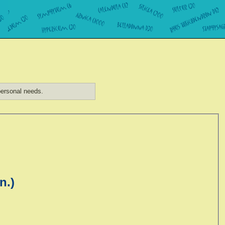
ersonal needs.
n.)