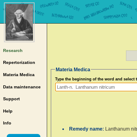
Research
Repertorization
Materia Medica
Materia Medica
Type the beginning of the word and select
Data maintenance
Support
Help
Info
Remedy name:
Lanthanum nit