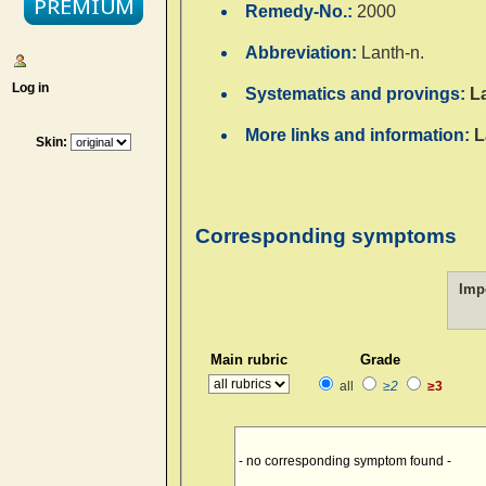
Remedy-No.:
2000
Abbreviation:
Lanth-n.
Log in
Systematics and provings:
L
More links and information:
L
Skin:
Corresponding symptoms
Imp
Main rubric
Grade
all
≥2
≥3
- no corresponding symptom found -