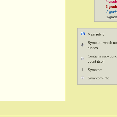
4-grad
3-grad
2-grad
1-grad
Main rubric
Symptom which con
rubrics
Contains sub-rubric
count itself
Symptom
Symptom-Info