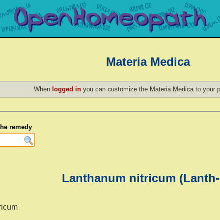
Materia Medica
When
logged in
you can customize the Materia Medica to your p
 the remedy
Lanthanum nitricum (Lanth-
ricum