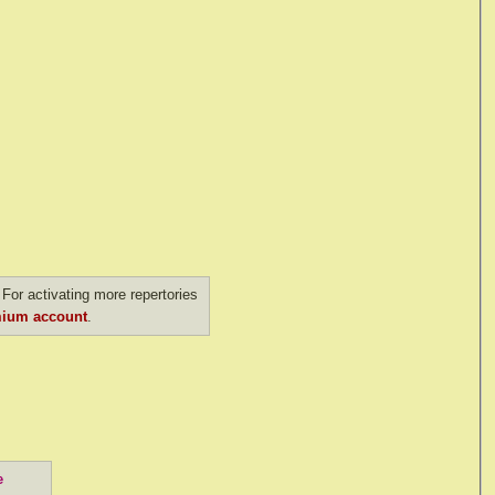
For activating more repertories
ium account
.
e