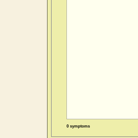
0 symptoms