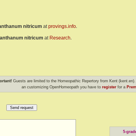
anthanum nitricum
at
provings.info
.
anthanum nitricum
at
Research
.
ortant!
Guests are limited to the Homeopathic Repertory from Kent (kent.en). 
an customizing OpenHomeopath you have to
register
for a
Prem
5-grad