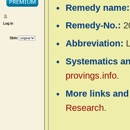
Remedy name
Remedy-No.:
2
Log in
Skin:
Abbreviation:
Systematics a
provings.info
.
More links and
Research
.