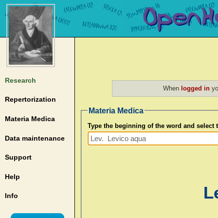
Research
When
logged in
yo
Repertorization
Materia Medica
Materia Medica
Type the beginning of the word and select
Data maintenance
Support
Help
L
Info