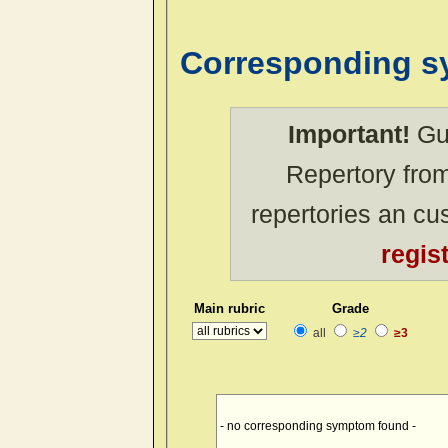
Corresponding 
Important!
Gue
Repertory from
repertories an c
regis
Main rubric
Grade
all
≥2
≥3
- no corresponding symptom found -