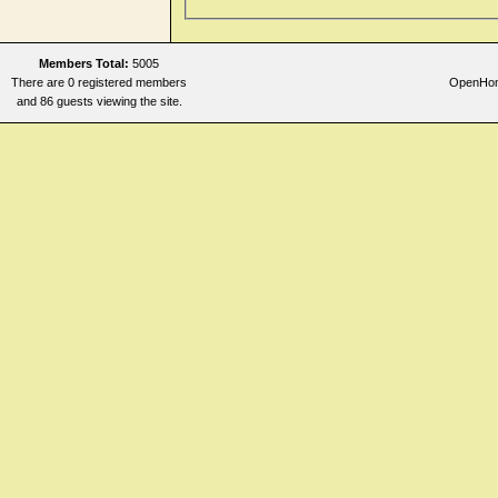
Members Total:
5005
There are 0 registered members
OpenHome
and 86 guests viewing the site.