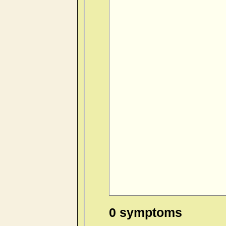
0 symptoms