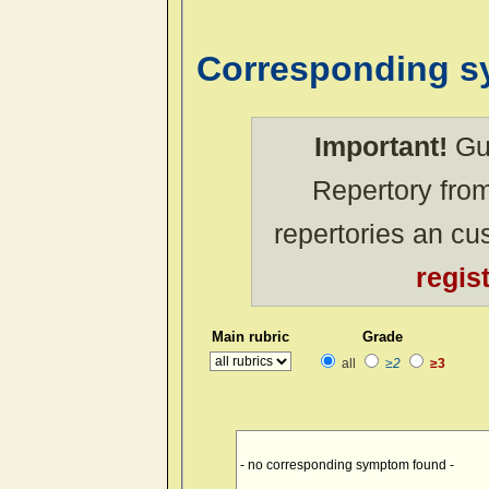
Corresponding 
Important!
Gue
Repertory from
repertories an c
regis
Main rubric
Grade
all
≥2
≥3
- no corresponding symptom found -