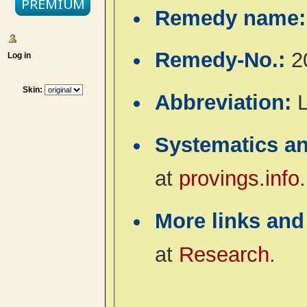
Remedy name
Remedy-No.:
2
Log in
Skin:
Abbreviation:
L
Systematics a
at
provings.info
.
More links and
at
Research
.