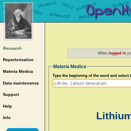
Research
When
logged in
yo
Repertorization
Materia Medica
Materia Medica
Type the beginning of the word and select
Data maintenance
Support
Help
Lithium
Info