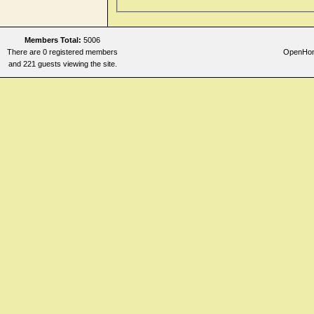
Members Total:
5006
There are 0 registered members
OpenHome
and 221 guests viewing the site.