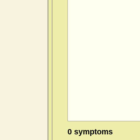
0 symptoms