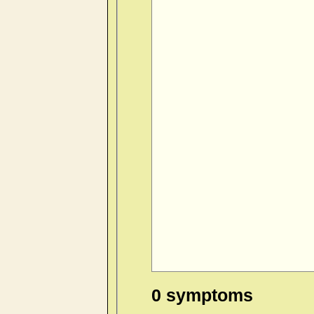
0 symptoms