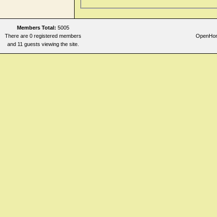
Members Total:
5005
There are 0 registered members
OpenHome
and 11 guests viewing the site.