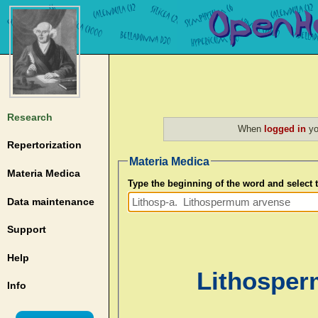
Research
When
logged in
yo
Repertorization
Materia Medica
Materia Medica
Type the beginning of the word and select
Data maintenance
Support
Help
Lithosper
Info