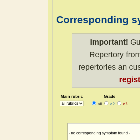
Corresponding 
Important!
Gue
Repertory from
repertories an c
regis
Main rubric
Grade
all
≥2
≥3
- no corresponding symptom found -