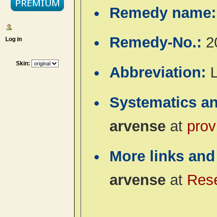
Remedy name
Remedy-No.:
2
Log in
Skin:
Abbreviation:
L
Systematics a
arvense
at
prov
More links and
arvense
at
Res