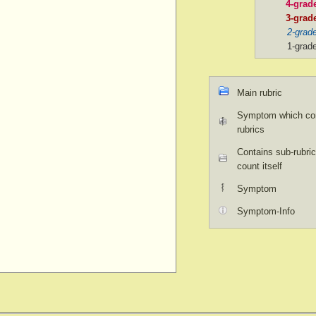
4-grad
3-grad
2-grad
1-grad
Main rubric
Symptom which con
rubrics
Contains sub-rubric
count itself
Symptom
Symptom-Info