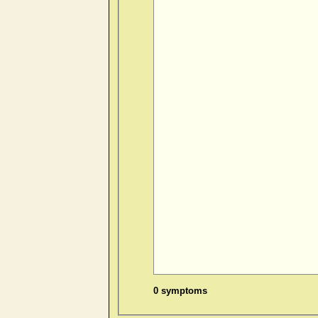
0 symptoms