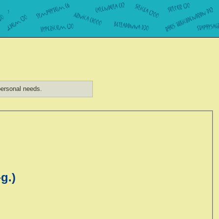
ersonal needs.
g.)