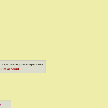
For activating more repertories
ium account
.
e