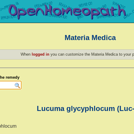
Materia Medica
When
logged in
you can customize the Materia Medica to your p
 the remedy
Lucuma glycyphlocum (Luc-
phlocum