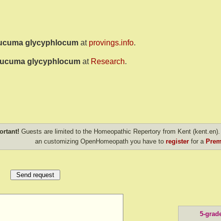
ucuma glycyphlocum
at
provings.info
.
ucuma glycyphlocum
at
Research
.
ortant!
Guests are limited to the Homeopathic Repertory from Kent (kent.en). 
an customizing OpenHomeopath you have to
register
for a
Prem
5-grad