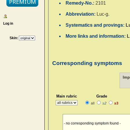
Remedy-No.:
2101
Abbreviation:
Luc-g.
Log in
Systematics and provings:
L
More links and information:
L
Skin:
Corresponding symptoms
Imp
Main rubric
Grade
all
≥2
≥3
- no corresponding symptom found -