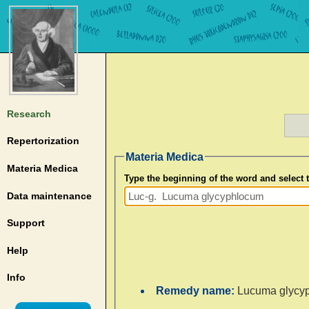
Research
Repertorization
Materia Medica
Materia Medica
Type the beginning of the word and select
Data maintenance
Support
Help
Info
Remedy name:
Lucuma glycy